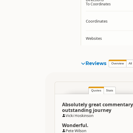
To Coordinates
Coordinates
Websites
Reviews
Overview
All
Quotes
Stats
Absolutely great commentary
outstanding journey
Vicki Hoskinson
Wonderful.
Pete Wilson