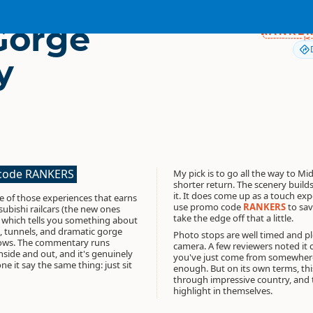
 Gorge
RANKE
y
 code RANKERS
My pick is to go all the way to M
shorter return. The scenery builds
it. It does come up as a touch exp
ne of those experiences that earns
use promo code
RANKERS
to sav
tsubishi railcars (the new ones
take the edge off that a little.
, which tells you something about
es, tunnels, and dramatic gorge
Photo stops are well timed and ple
dows. The commentary runs
camera. A few reviewers noted it c
nside and out, and it's genuinely
you've just come from somewhere l
 it say the same thing: just sit
enough. But on its own terms, this 
through impressive country, and 
highlight in themselves.