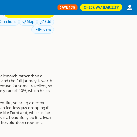
SAVE 10%
CHECK AVAILABILITY
SAVE 10%
RS
CHECK AVAILABILITY
Directions
Map
Edit
Review
iddlemarch rather than a
 and the full journey is worth
ensive for some travellers, so
e yourself 10%
, which helps
ntiful, so bring a decent
an feel less jaw-dropping if
ike Fiordland, which is fair
is a beautifully built railway
the volunteer crew are a