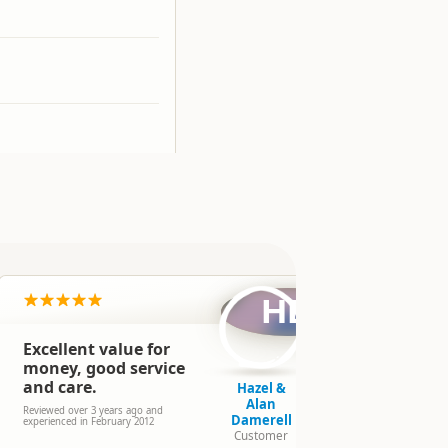
HD
Excellent value for
Excellent
money, good service
Reviewed over 
and care.
experienced in
Hazel &
Alan
Reviewed over 3 years ago and
Damerell
experienced in February 2012
Customer