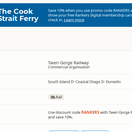
The Cook
Save 10% when you use promo code
RANKERS
show your free Rankers digital membership card
Strait Ferry
check in.
Learn more
Taieri Gorge Railway
Commercial organisation
South Island
▷
Coastal Otago
▷
Dunedin
Rail
Use discount code
RANKERS
with Taieri Gorge 
and save 10%.