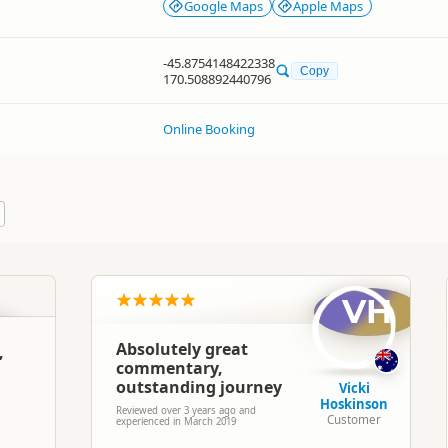
Google Maps
Apple Maps
-45.8754148422338
Copy
170.508892440796
Online Booking
VH
Absolutely great
,
commentary,
outstanding journey
Vicki
Hoskinson
Reviewed over 3 years ago and
Customer
experienced in March 2019