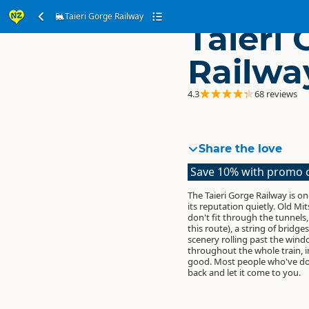
Taieri Gorge Railway
Taieri
Railwa
4.3
68 reviews
Share the love
Save 10% with promo
The Taieri Gorge Railway is o
its reputation quietly. Old Mi
don't fit through the tunnels
this route), a string of bridg
scenery rolling past the win
throughout the whole train, i
good. Most people who've done
back and let it come to you.