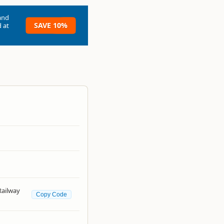
and
SAVE 10%
 at
Railway
Copy Code