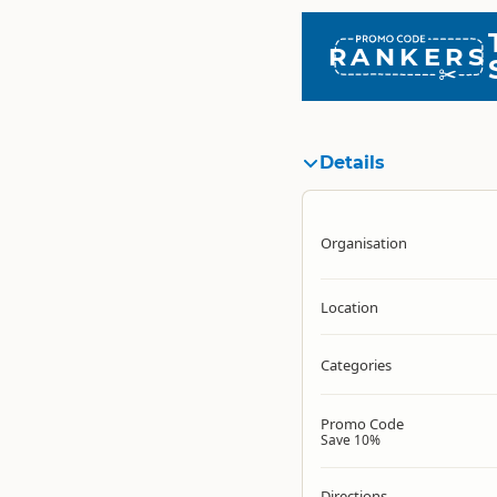
RANKERS
Details
Organisation
Location
Categories
Promo Code
Save 10%
Directions