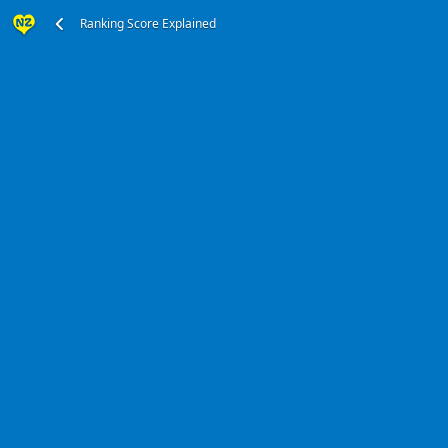
Ranking Score Explained