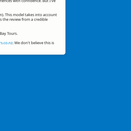
eriences with confidence. But I've
n). This model takes into account
is the review from a credible
 Bay Tours.
s.co.nz
. We don't believe this is