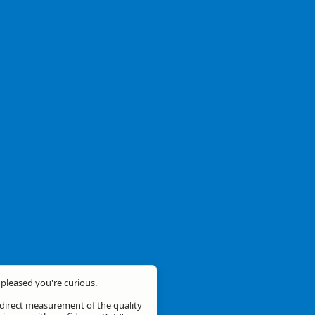
m pleased you're curious.
a direct measurement of the quality