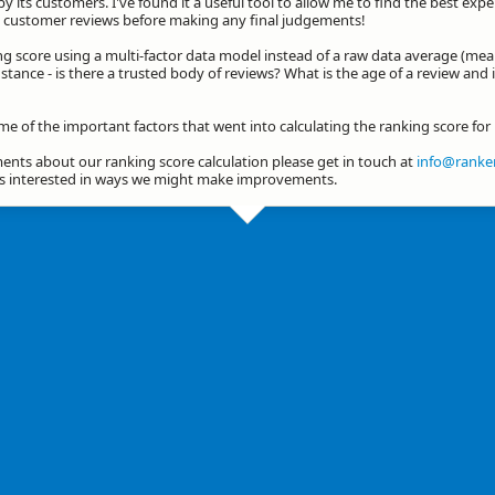
by its customers. I've found it a useful tool to allow me to find the best exp
he customer reviews before making any final judgements!
ng score using a multi-factor data model instead of a raw data average (mea
stance - is there a trusted body of reviews? What is the age of a review and 
me of the important factors that went into calculating the ranking score for
nts about our ranking score calculation please get in touch at
info@ranker
ys interested in ways we might make improvements.