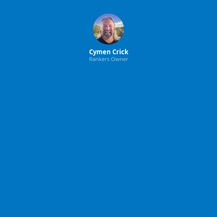
Cymen Crick
Rankers Owner