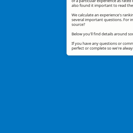
of a particular experience as rated 
also found it important to read t
We calculate an experience's ranki
several important questions. For in
source?
Below you'll find details around so
If you have any questions or comme
perfect or complete so we're alwa