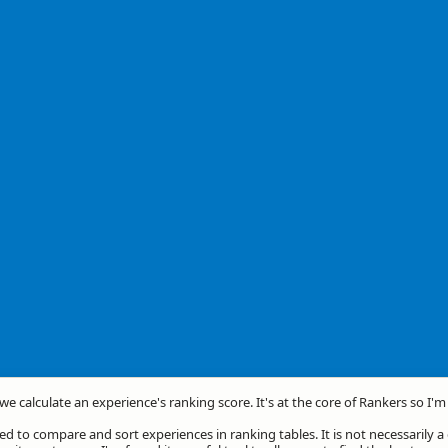
we calculate an experience's ranking score. It's at the core of Rankers so I'
d to compare and sort experiences in ranking tables. It is not necessarily 