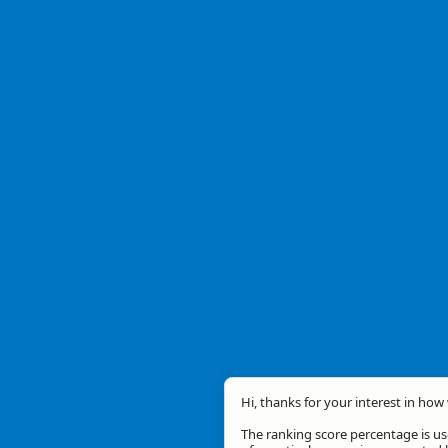
Hi, thanks for your interest in how 
The ranking score percentage is use