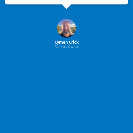
Cymen Crick
Rankers Owner