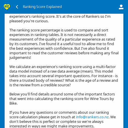
Ranking Score Explained
Kia ora, thanks for your interest in how we calculate an
experience's ranking score. It's at the core of Rankers so I'm
pleased you're curious.
The ranking score percentage is used to compare and sort
experiences in ranking tables. It is not necessarily a direct
measurement of the quality of a particular experience as rated
by its customers. I've found it a useful tool to allow me to find
the best experiences with confidence. But I've also found it
important to read the customer reviews before making any final
judgements!
We calculate an experience's ranking score using a multi-factor
data model instead of a raw data average (mean). This model
takes into account several important questions. For instance - is
there a trusted body of reviews? What is the age of a review and
is the review from a credible source?
Below you'll find details around some of the important factors
that went into calculating the ranking score for Wine Tours by
Bike.
If you have any questions or comments about our ranking
score calculation please get in touch at
info@rankers.co.nz
. We
don't believe this is perfect or complete so we're always
interested in ways we might make improvements.