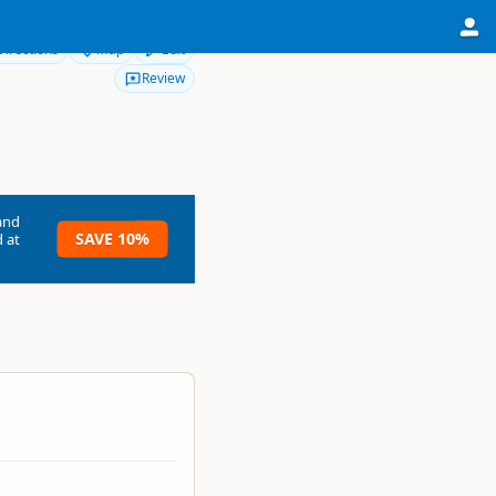
Directions
Map
Edit
Review
and
SAVE 10%
 at