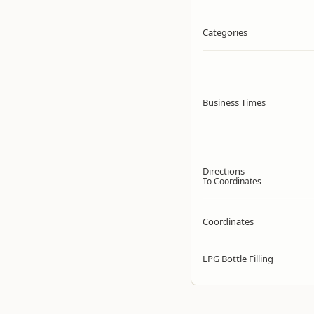
Categories
Business Times
Directions
To Coordinates
Coordinates
LPG Bottle Filling