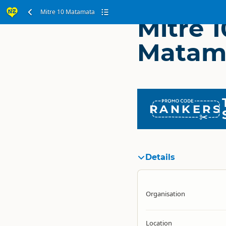
Mitre 10 Matamata
Mitre 1
Matam
RANKERS
Details
Organisation
Location