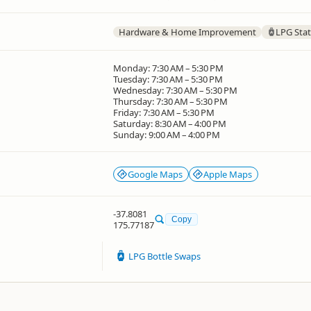
Hardware & Home Improvement
LPG Stat
Monday: 7:30 AM – 5:30 PM
Tuesday: 7:30 AM – 5:30 PM
Wednesday: 7:30 AM – 5:30 PM
Thursday: 7:30 AM – 5:30 PM
Friday: 7:30 AM – 5:30 PM
Saturday: 8:30 AM – 4:00 PM
Sunday: 9:00 AM – 4:00 PM
Google Maps
Apple Maps
-37.8081
Copy
175.77187
LPG Bottle Swaps