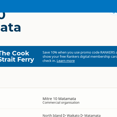
0
ata
The Cook
Save 10% when you use promo code
RANKERS
show your free Rankers digital membership card
Strait Ferry
check in.
Learn more
Mitre 10 Matamata
Commercial organisation
North Island
▷
Waikato
▷
Matamata