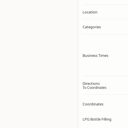
Location
Categories
Business Times
Directions
To Coordinates
Coordinates
LPG Bottle Filling