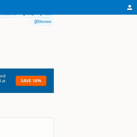
Directions
Map
Edit
Review
and
SAVE 10%
 at