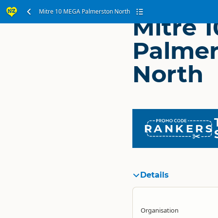
Mitre 10 MEGA Palmerston North
Mitre 
Palmer
North
RANKERS
Details
Organisation