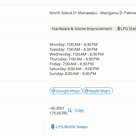
North Island
▷
Manawatu - Wanganui
▷
Palme
Hardware & Home Improvement
LPG Stat
Monday: 7:00 AM – 6:30 PM
Tuesday: 7:00 AM – 6:30 PM
Wednesday: 7:00 AM – 6:30 PM
Thursday: 7:00 AM – 6:30 PM
Friday: 7:00 AM – 6:30 PM
Saturday: 8:00 AM – 6:00 PM
Sunday: 8:00 AM – 6:00 PM
Google Maps
Apple Maps
-40.3501
Copy
175.60785
LPG Bottle Swaps