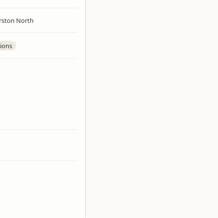
rston North
ions