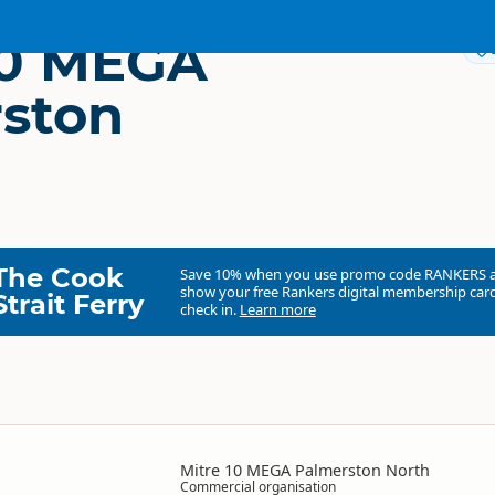
10 MEGA
ston
The Cook
Save 10% when you use promo code
RANKERS
show your free Rankers digital membership card
Strait Ferry
check in.
Learn more
Mitre 10 MEGA Palmerston North
Commercial organisation