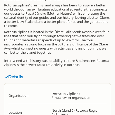
Rotorua Ziplines' dream is, and always has been, to inspire a better
world through an exhilarating educational adventure that connects
our guests to Papatūānuku (Mother Nature) whilst embracing the
cultural identity of our guides and our history, leaving a better Ōkere,
a better New Zealand and a better planet for us and the generations
to come.
Rotorua Ziplines is located in the Ōkere Falls Scenic Reserve with four
lines that send you flying through towering native trees and over
thundering waterfalls at speeds of up to 40km/hr. The tour
incorporates a strong focus on the cultural significance of the Ōkere
Awa whilst connecting guests with activities and insight on how we
can better the planet together.
Intertwined with history, sustainability, culture & adrenaline, Rotorua
Ziplines is the newest Must-Do Activity in Rotorua.
Details
Rotorua Ziplines
Organisation
Private owner organisation
North Island
▷
Rotorua Region
Location
▷
Rotorua