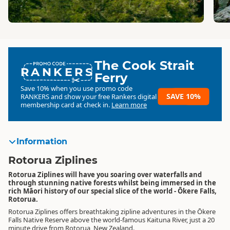
The Cook Strait
RANKERS
Ferry
Save 10% when you use promo code
SAVE 10%
RANKERS
and show your free Rankers digital
membership card at check in.
Learn more
Information
Rotorua Ziplines
Rotorua Ziplines will have you soaring over waterfalls and
through stunning native forests whilst being immersed in the
rich Māori history of our special slice of the world - Ōkere Falls,
Rotorua.
Rotorua Ziplines offers breathtaking zipline adventures in the Ōkere
Falls Native Reserve above the world-famous Kaituna River, just a 20
minute drive from Rotorua, New Zealand.