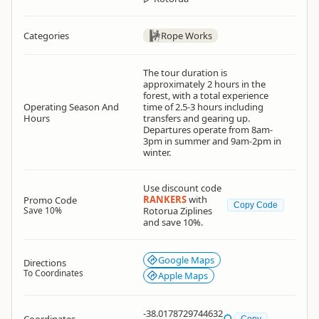
Categories
Rope Works
The tour duration is
approximately 2 hours in the
forest, with a total experience
Operating Season And
time of 2.5-3 hours including
Hours
transfers and gearing up.
Departures operate from 8am-
3pm in summer and 9am-2pm in
winter.
Use discount code
RANKERS
with
Promo Code
Copy Code
Save 10%
Rotorua Ziplines
and save 10%.
Google Maps
Directions
To Coordinates
Apple Maps
-38.0178729744632
Copy