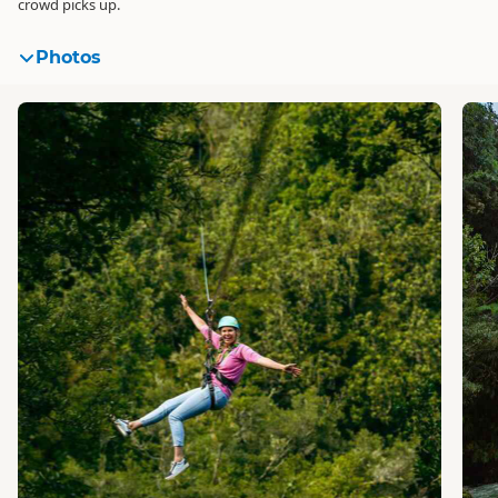
crowd picks up.
Photos