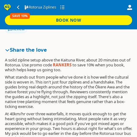
Rotorua Ziplines
Rotorua Ziplines
SAVE 10%
SAVE 10%
BOOK NOW
RANKERS
BOOK NOW
Directions
Map
Edit
Review
Share the love
A solid zipline setup above the Kaituna River, about 20 minutes out of
Rotorua.
Use promo code
RANKERS
to save 10% when you book
,
which helps keep us going too.
What stands out from people who've done it is how well the cultural
side is woven in. This isn't just four ziplines and a handshake. The
guides bring real depth around the history of the Ōkere Awa and the
native forest you're flying through. Reviewers consistently mention
the guides as a highlight, not just the zipping itself. There's also a
native tree planting moment that feels genuine rather than a box-
ticking exercise.
At 40km/hr over three waterfalls, it moves quick enough to get the
heart going without being intimidating. Most people rate it as very
accessible, which makes it a good pick if you've got mixed ages or
experience in your group. Two hours is about right for what's on offer.
My pick would be to go earlier in the day before the Rotorua tour bus