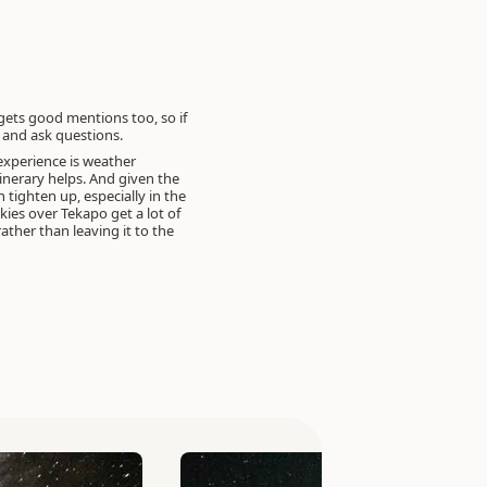
gets good mentions too, so if
r and ask questions.
experience is weather
tinerary helps. And given the
 tighten up, especially in the
es over Tekapo get a lot of
ther than leaving it to the