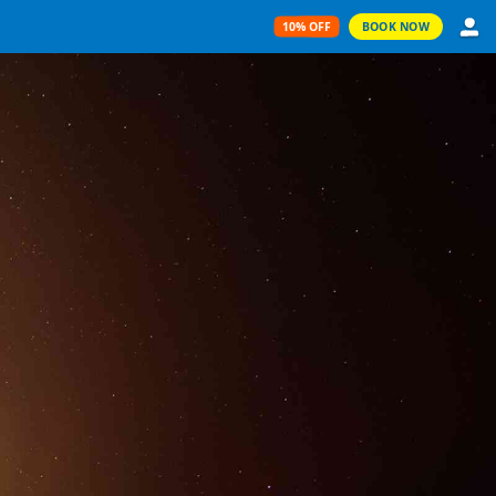
10% OFF
BOOK NOW