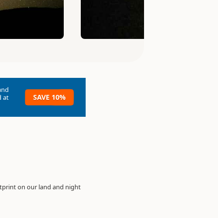
and
SAVE 10%
 at