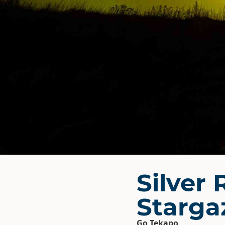
Silver 
Starga
Go Tekapo