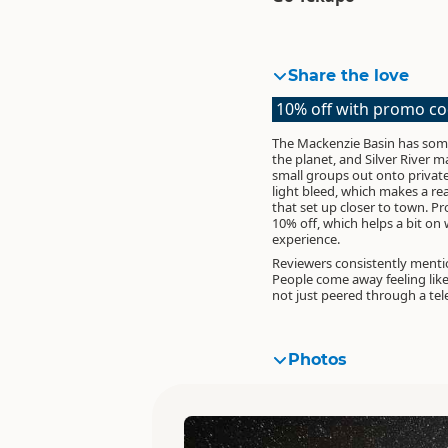
Share the love
10% off with promo c
The Mackenzie Basin has some
the planet, and Silver River 
small groups out onto privat
light bleed, which makes a re
that set up closer to town.
Pr
10% off
, which helps a bit o
experience.
Reviewers consistently menti
People come away feeling like
not just peered through a tel
Photos