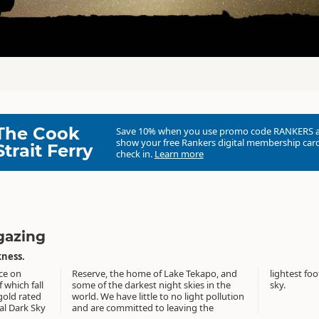
The Cook
Save 10% when you use promo code
RANKERS
show your free Rankers digital membership card
Strait Ferry
check in.
Learn more
rgazing
ness.
ce on
o, and
 night
f which fall
ies in the
sky.
gold rated
t pollution
al Dark Sky
aving the