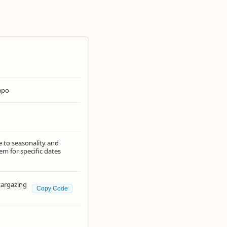
apo
e to seasonality and
em for specific dates
Stargazing
Copy Code