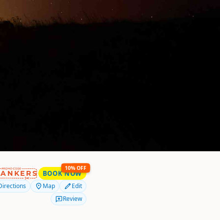
10% OFF
RANKERS
BOOK NOW
Directions
Map
Edit
Review