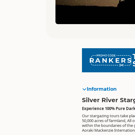
RANKERS
Information
Silver River Sta
Experience 100% Pure Dark
Our stargazing tours take pla
Reserve, the home of Lake Tekap
lightest footprint on our land and
50,000 acres of farmland, All o
some of the darkest night sk
within the boundaries of the 
world. We have little to no ligh
Aoraki Mackenzie Internation
and are committed to le