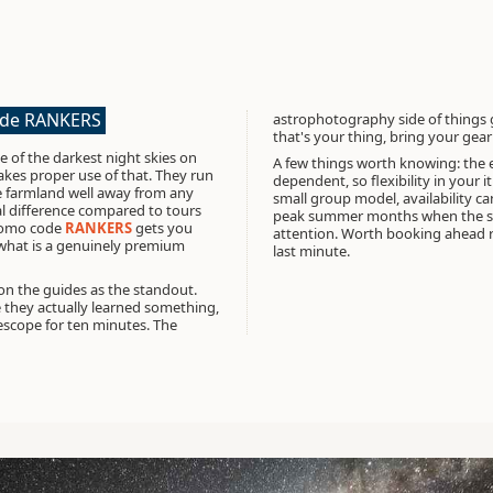
ode RANKERS
astrophotography side of things 
that's your thing, bring your gea
 of the darkest night skies on
A few things worth knowing: the 
makes proper use of that. They run
dependent, so flexibility in your i
e farmland well away from any
small group model, availability can
al difference compared to tours
peak summer months when the ski
omo code
RANKERS
gets you
attention. Worth booking ahead ra
n what is a genuinely premium
last minute.
on the guides as the standout.
 they actually learned something,
escope for ten minutes. The