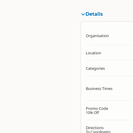
Details
Organisation
Location
Categories
Business Times
Promo Code
10% Off
Directions
To Coordinates