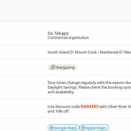
Go Tekapo
Commercial organisation
South Island
▷
Mount Cook - MacKenzie
▷
Tek
Stargazing
Tour times change regularly with the season du
Daylight Savings. Please check the booking syst
and availability.
Use discount code
RANKERS
with Silver River 
and 10% off.
Google Maps
Apple Maps