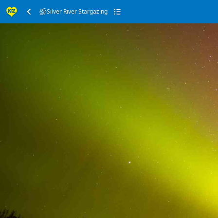
Silver River Stargazing