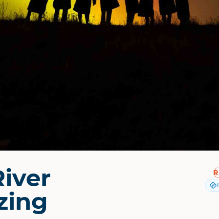
River
zing