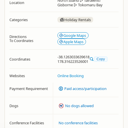
North Island
▷
Tairāwhiti
Location
Gisborne
▷
Tokomaru Bay
Categories
Holiday Rentals
Google Maps
Directions
To Coordinates
Apple Maps
-38.1263033639618
Coordinates
Copy
178.316223526001
Websites
Online Booking
Payment Requirement
Paid access/participation
Dogs
No dogs allowed
Conference Facilities
No conference facilities