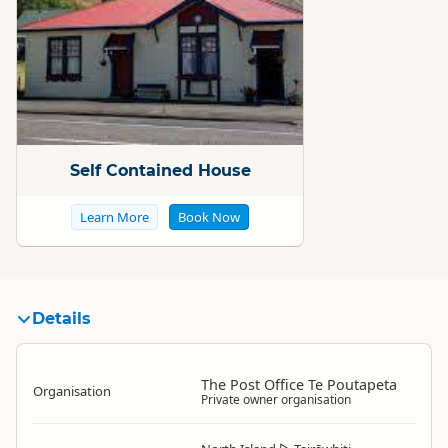
Standard
Self Contained House
Learn More
Book Now
Details
The Post Office Te Poutapeta
Organisation
Private owner organisation