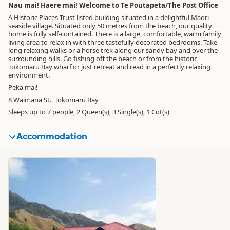
Nau mai! Haere mai! Welcome to Te Poutapeta/The Post Office
A Historic Places Trust listed building situated in a delightful Maori
seaside village. Situated only 50 metres from the beach, our quality
home is fully self-contained. There is a large, comfortable, warm family
living area to relax in with three tastefully decorated bedrooms. Take
long relaxing walks or a horse trek along our sandy bay and over the
surrounding hills. Go fishing off the beach or from the historic
Tokomaru Bay wharf or just retreat and read in a perfectly relaxing
environment.
Peka mai!
8 Waimana St., Tokomaru Bay
Sleeps up to 7 people, 2 Queen(s), 3 Single(s), 1 Cot(s)
Accommodation