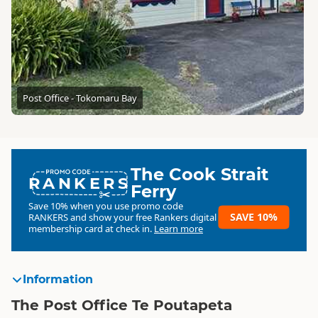
Post Office - Tokomaru Bay
The Cook Strait
RANKERS
Ferry
Save 10% when you use promo code
SAVE 10%
RANKERS
and show your free Rankers digital
membership card at check in.
Learn more
Information
The Post Office Te Poutapeta