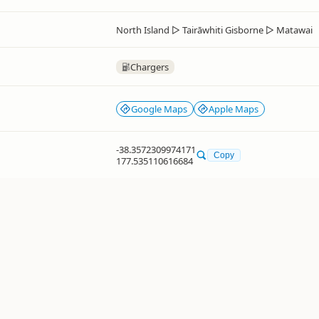
North Island
▷
Tairāwhiti Gisborne
▷
Matawai
Chargers
Google Maps
Apple Maps
-38.3572309974171
Copy
177.535110616684