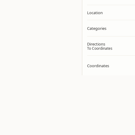
Location
Categories
Directions
To Coordinates
Coordinates