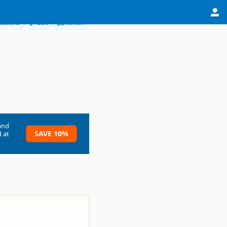
ections
Edit
Review
and
SAVE 10%
 at