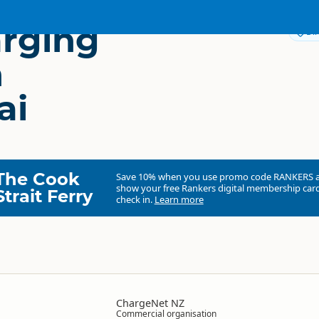
rging
Dir
n
ai
The Cook
Save 10% when you use promo code
RANKERS
show your free Rankers digital membership card
Strait Ferry
check in.
Learn more
ChargeNet NZ
Commercial organisation