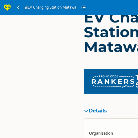
EV Charging Station Matawai
EV Cha
Statio
Mataw
RANKERS
Details
Organisation