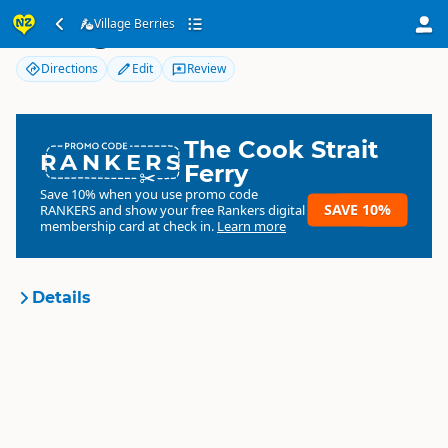
Village Berries
Village Berries
Directions
Edit
Review
The Cook Strait
RANKERS
Ferry
Save 10% when you use promo code
SAVE 10%
RANKERS
and show your free Rankers digital
membership card at check in.
Learn more
Details
Village Berries
Organisation
Commercial organisation
North Island
▷
Tairāwhiti
Location
Gisborne
▷
Gisborne