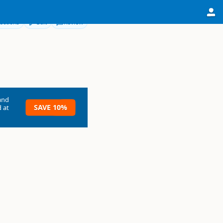
ections
Edit
Review
and
SAVE 10%
 at
y