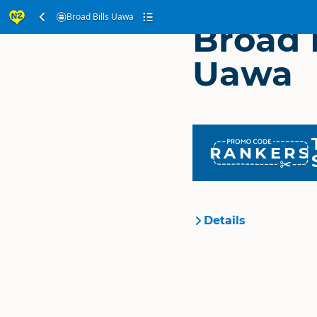
Broad Bills Uawa
Broad B
Uawa
RANKERS
Details
Organisation
Location