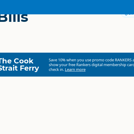
ills
Dir
The Cook
Save 10% when you use promo code
RANKERS
show your free Rankers digital membership card
Strait Ferry
check in.
Learn more
Broad Bills Uawa
Commercial organisation
North Island
▷
Tairāwhiti Gisborne
▷
Tolaga Ba