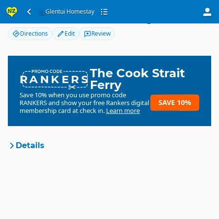
Glentui Homestay
Glentui Homestay
Directions
Edit
Review
The Cook Strait
RANKERS
Ferry
Save 10% when you use promo code
SAVE 10%
RANKERS
and show your free Rankers digital
membership card at check in.
Learn more
Details
Glentui Homestay
Organisation
Commercial organisation
South Island
▷
Canterbury
▷
Location
Rangiora