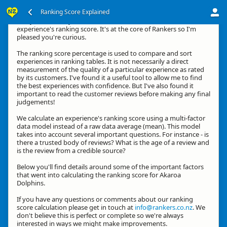
Ranking Score Explained
G'day, thanks for your interest in how we calculate an
experience's ranking score. It's at the core of Rankers so I'm
pleased you're curious.
The ranking score percentage is used to compare and sort
experiences in ranking tables. It is not necessarily a direct
measurement of the quality of a particular experience as rated
by its customers. I've found it a useful tool to allow me to find
the best experiences with confidence. But I've also found it
important to read the customer reviews before making any final
judgements!
We calculate an experience's ranking score using a multi-factor
data model instead of a raw data average (mean). This model
takes into account several important questions. For instance - is
there a trusted body of reviews? What is the age of a review and
is the review from a credible source?
Below you'll find details around some of the important factors
that went into calculating the ranking score for Akaroa
Dolphins.
If you have any questions or comments about our ranking
score calculation please get in touch at
info@rankers.co.nz
. We
don't believe this is perfect or complete so we're always
interested in ways we might make improvements.