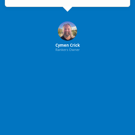
Cymen Crick
Rankers Owner