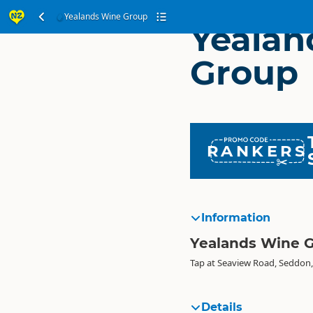
Yealands Wine Group
Yealan
Group
RANKERS
Information
Yealands Wine 
Tap at Seaview Road, Seddon
Details