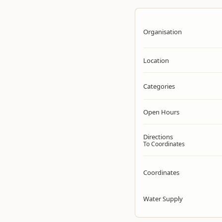
Organisation
Location
Categories
Open Hours
Directions
To Coordinates
Coordinates
Water Supply