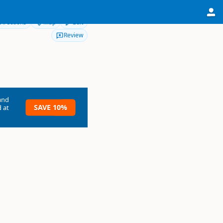
Directions
Map
Edit
Review
and
SAVE 10%
 at