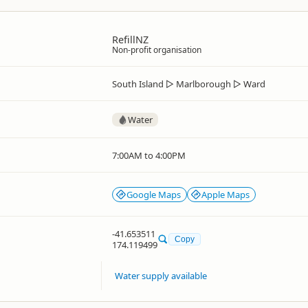
RefillNZ
Non-profit organisation
South Island
▷
Marlborough
▷
Ward
Water
7:00AM to 4:00PM
Google Maps
Apple Maps
-41.653511
Copy
174.119499
Water supply available