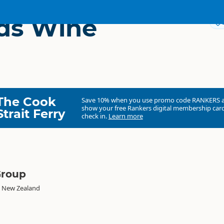
ds Wine
The Cook
Save 10% when you use promo code
RANKERS
show your free Rankers digital membership card
Strait Ferry
check in.
Learn more
Group
, New Zealand