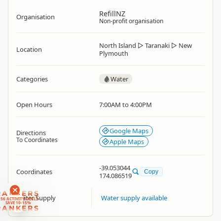
RefillNZ
Organisation
Non-profit organisation
North Island
▷
Taranaki
▷
New
Location
Plymouth
Categories
Water
Open Hours
7:00AM to 4:00PM
Google Maps
Directions
To Coordinates
Apple Maps
-39.053044
Coordinates
Copy
174.086519
RANKERS
Water Supply
Water supply available
56 ACTIVITY DEALS
SAVE 10-15%
RANKERS