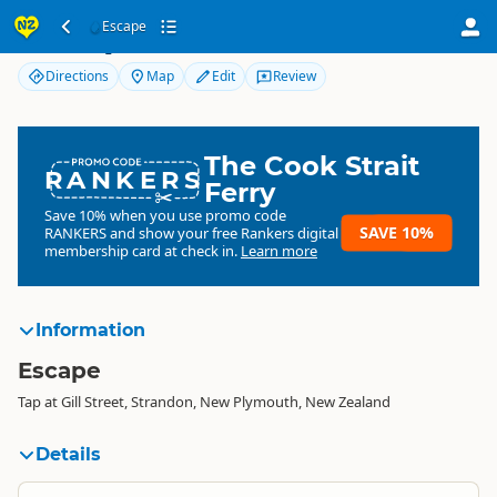
Escape
Escape
Directions
Map
Edit
Review
The Cook Strait
RANKERS
Ferry
Save 10% when you use promo code
SAVE 10%
RANKERS
and show your free Rankers digital
membership card at check in.
Learn more
Information
Escape
Tap at Gill Street, Strandon, New Plymouth, New Zealand
Details