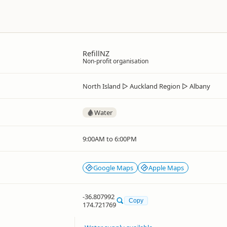
RefillNZ
Non-profit organisation
North Island
▷
Auckland Region
▷
Albany
Water
9:00AM to 6:00PM
Google Maps
Apple Maps
-36.807992
Copy
174.721769