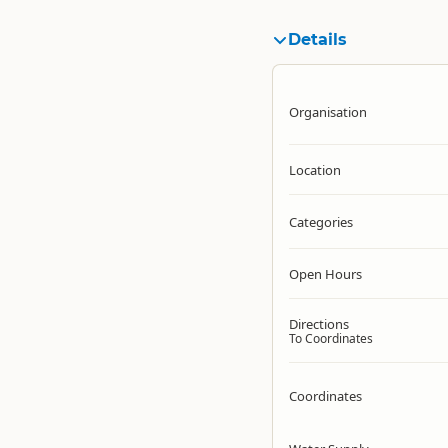
Details
Organisation
Location
Categories
Open Hours
Directions
To Coordinates
Coordinates