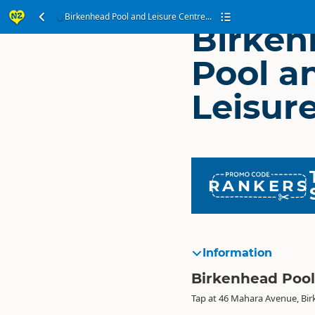
Birkenhead Pool and Leisure Centre...
Birken
Pool a
Leisur
RANKERS
Information
Birkenhead Pool
Tap at 46 Mahara Avenue, Bi