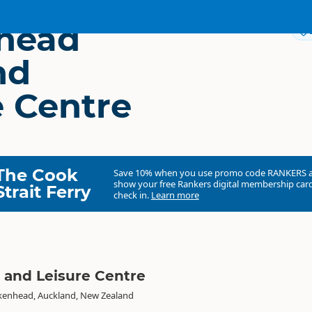
head
nd
e Centre
The Cook
Save 10% when you use promo code
RANKERS
show your free Rankers digital membership card
Strait Ferry
check in.
Learn more
 and Leisure Centre
rkenhead, Auckland, New Zealand