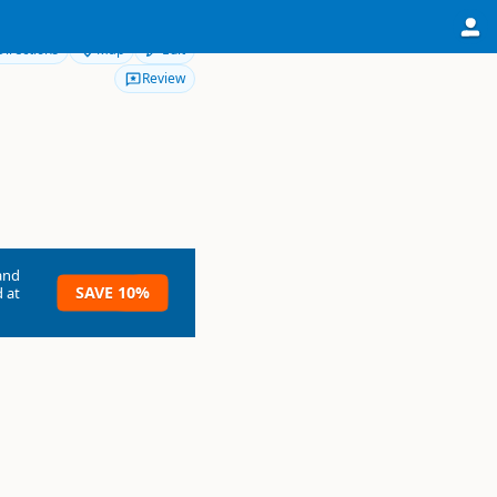
Directions
Map
Edit
Review
and
SAVE 10%
 at