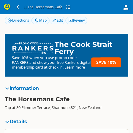
The Horsemans Cafe
The Horsemans Cafe
Directions
Map
Edit
Review
The Cook Strait
RANKERS
Ferry
Save 10% when you use promo code
SAVE 10%
RANKERS
and show your free Rankers digital
membership card at check in.
Learn more
Information
The Horsemans Cafe
Tap at 80 Plimmer Terrace, Shannon 4821, New Zealand
Details