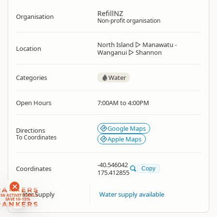
RefillNZ
Organisation
Non-profit organisation
North Island
▷
Manawatu -
Location
Wanganui
▷
Shannon
Categories
Water
Open Hours
7:00AM to 4:00PM
Google Maps
Directions
To Coordinates
Apple Maps
-40.546042
Coordinates
Copy
175.412855
RANKERS
Water Supply
Water supply available
56 ACTIVITY DEALS
SAVE 10-15%
RANKERS