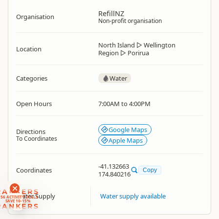
RefillNZ
Organisation
Non-profit organisation
North Island
▷
Wellington
Location
Region
▷
Porirua
Categories
Water
Open Hours
7:00AM to 4:00PM
Google Maps
Directions
To Coordinates
Apple Maps
-41.132663
Coordinates
Copy
174.840216
RANKERS
Water Supply
Water supply available
56 ACTIVITY DEALS
SAVE 10-15%
RANKERS