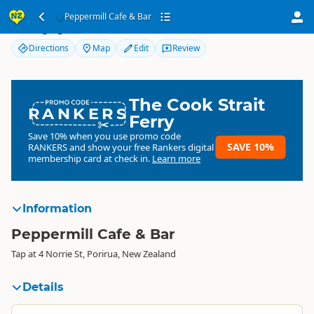
Peppermill Cafe & Bar
Peppermill Cafe & Bar
Directions
Map
Edit
Review
The Cook Strait
RANKERS
Ferry
Save 10% when you use promo code
SAVE 10%
RANKERS
and show your free Rankers digital
membership card at check in.
Learn more
Information
Peppermill Cafe & Bar
Tap at 4 Norrie St, Porirua, New Zealand
Details