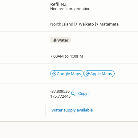
RefillNZ
Non-profit organisation
North Island
▷
Waikato
▷
Matamata
Water
7:00AM to 4:00PM
Google Maps
Apple Maps
-37.809535
Copy
175.772445
Water supply available