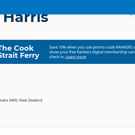
 Harris
The Cook
Save 10% when you use promo code
RANKERS
show your free Rankers digital membership card
Strait Ferry
check in.
Learn more
mata 3400, New Zealand