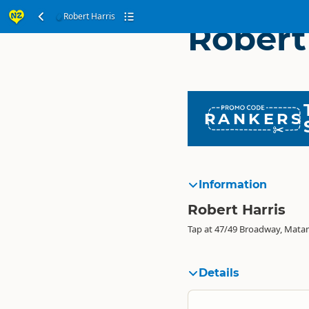
Robert Harris
Robert
RANKERS
Information
Robert Harris
Tap at 47/49 Broadway, Mata
Details