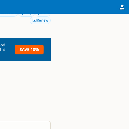
Directions
Map
Edit
Review
and
SAVE 10%
 at