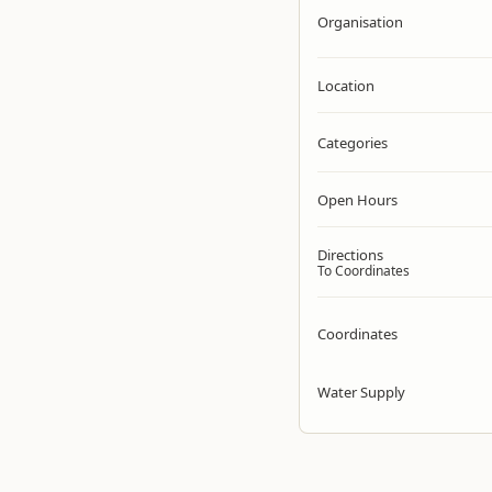
Organisation
Location
Categories
Open Hours
Directions
To Coordinates
Coordinates
Water Supply