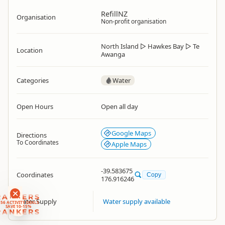
RefillNZ
Organisation
Non-profit organisation
North Island
▷
Hawkes Bay
▷
Te
Location
Awanga
Categories
Water
Open Hours
Open all day
Google Maps
Directions
To Coordinates
Apple Maps
-39.583675
Coordinates
Copy
176.916246
RANKERS
Water Supply
Water supply available
56 ACTIVITY DEALS
SAVE 10-15%
RANKERS