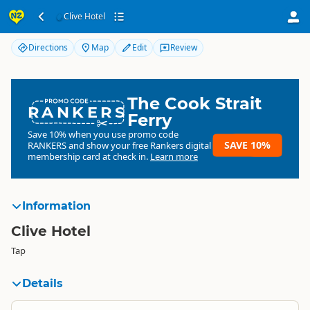
Clive Hotel
Clive Hotel
Directions
Map
Edit
Review
The Cook Strait
RANKERS
Ferry
Save 10% when you use promo code
SAVE 10%
RANKERS
and show your free Rankers digital
membership card at check in.
Learn more
Information
Clive Hotel
Tap
Details