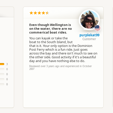
North Island
▷
Wellington Region
▷
Wellingto
Boat Cruises
Even though Wellington is
on the water, there are no
Google Maps
Apple Maps
commerical boat rides.
purplekat99
You can kayak or take the
Customer
boat to the South Island, but
Paid access/participation
that is it. Your only option is the Dominion
Post Ferry which is a fun ride. Just goes
across the bay and there isn't much to see on
the other side. Good activity if it's a beautiful
day and you have nothing else to do.
3
Reviewed over 3 years ago and experienced in October
0
2007
0
0
0