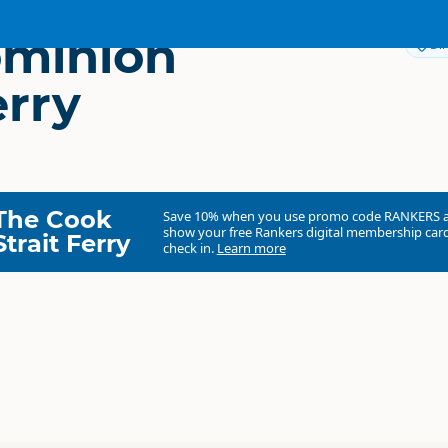
ominion
Dir
erry
The Cook
Save 10% when you use promo code
RANKERS
show your free Rankers digital membership card
Strait Ferry
check in.
Learn more
The Dominion Post Ferry
Commercial organisation