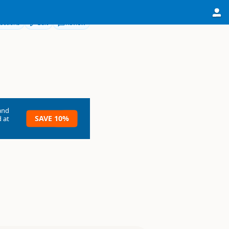
ections
Edit
Review
and
SAVE 10%
 at