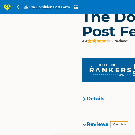
The Dominion Post Ferry
The D
Post F
4.4
3 reviews
RANKERS
Details
Organisation
Reviews
Overview