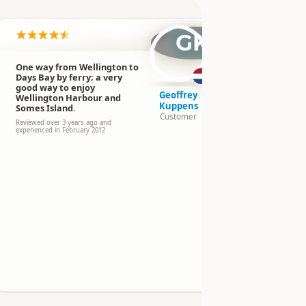
n
GK
One way from Wellington to
Days Bay by ferry; a very
good way to enjoy
Geoffrey
Wellington Harbour and
Kuppens
Somes Island.
Customer
Reviewed over 3 years ago and
experienced in February 2012