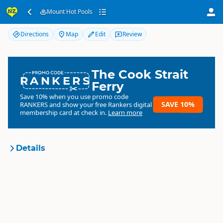
Mount Hot Pools
Mount Hot Pools
Directions
Map
Edit
Review
The Cook Strait
RANKERS
Ferry
Save 10% when you use promo code
SAVE 10%
RANKERS
and show your free Rankers digital
membership card at check in.
Learn more
Details
Mount Hot Pools
Organisation
Commercial organisation
North Island
▷
Bay of Plenty
▷
Location
Mt Maunganui