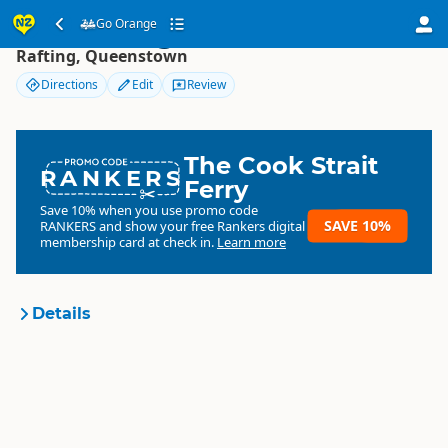
Go Orange
Go Orange
Rafting, Queenstown
Directions
Edit
Review
The Cook Strait
RANKERS
Ferry
Save 10% when you use promo code
SAVE 10%
RANKERS
and show your free Rankers digital
membership card at check in.
Learn more
Details
Go Orange!
Organisation
Commercial organisation
South Island
▷
Queenstown