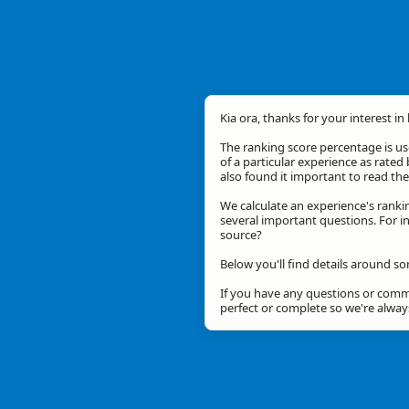
Kia ora, thanks for your interest in
The ranking score percentage is use
of a particular experience as rated 
also found it important to read t
We calculate an experience's ranki
several important questions. For in
source?
Below you'll find details around so
If you have any questions or comme
perfect or complete so we're alwa