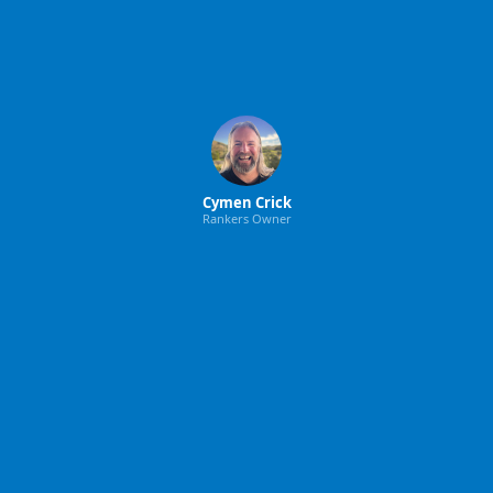
Cymen Crick
Rankers Owner