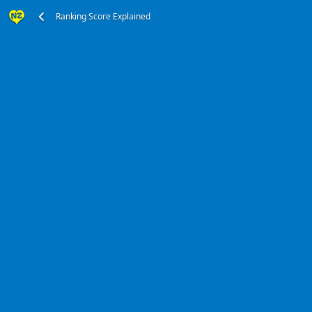
Ranking Score Explained