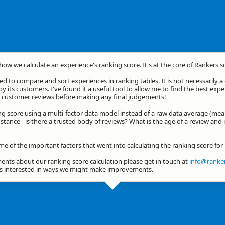
 how we calculate an experience's ranking score. It's at the core of Rankers s
d to compare and sort experiences in ranking tables. It is not necessarily 
by its customers. I've found it a useful tool to allow me to find the best exp
he customer reviews before making any final judgements!
ng score using a multi-factor data model instead of a raw data average (mea
stance - is there a trusted body of reviews? What is the age of a review and 
me of the important factors that went into calculating the ranking score fo
nts about our ranking score calculation please get in touch at
info@ranker
ys interested in ways we might make improvements.