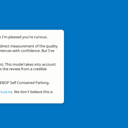
o I'm pleased you're curious.
a direct measurement of the quality
eriences with confidence. But I've
n). This model takes into account
is the review from a credible
r EBOP Self Contained Parking.
s.co.nz
. We don't believe this is