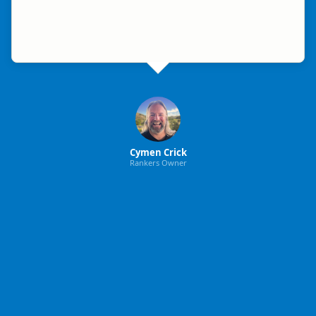
Cymen Crick
Rankers Owner