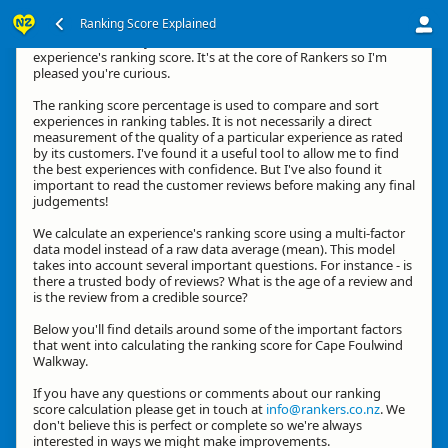
Ranking Score Explained
Kia ora, thanks for your interest in how we calculate an
experience's ranking score. It's at the core of Rankers so I'm
pleased you're curious.
The ranking score percentage is used to compare and sort
experiences in ranking tables. It is not necessarily a direct
measurement of the quality of a particular experience as rated
by its customers. I've found it a useful tool to allow me to find
the best experiences with confidence. But I've also found it
important to read the customer reviews before making any final
judgements!
We calculate an experience's ranking score using a multi-factor
data model instead of a raw data average (mean). This model
takes into account several important questions. For instance - is
there a trusted body of reviews? What is the age of a review and
is the review from a credible source?
Below you'll find details around some of the important factors
that went into calculating the ranking score for Cape Foulwind
Walkway.
If you have any questions or comments about our ranking
score calculation please get in touch at
info@rankers.co.nz
. We
don't believe this is perfect or complete so we're always
interested in ways we might make improvements.