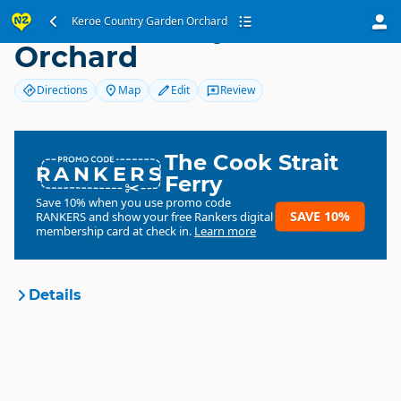
Keroe Country Garden
Keroe Country Garden Orchard
Orchard
Directions
Map
Edit
Review
The Cook Strait
RANKERS
Ferry
Save 10% when you use promo code
SAVE 10%
RANKERS
and show your free Rankers digital
membership card at check in.
Learn more
Details
Keroe Country Garden
Organisation
Orchard
Commercial organisation