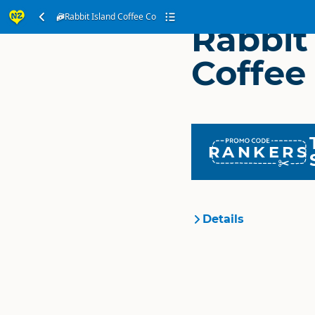
Rabbit Island Coffee Co
Rabbit
Coffee
RANKERS
Details
Organisation
Location