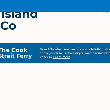
 Island
 Co
The Cook
Save 10% when you use promo code
RANKERS
show your free Rankers digital membership card
Strait Ferry
check in.
Learn more
Rabbit Island Coffee Co
Commercial organisation
South Island
▷
Nelson Region
▷
Mapua