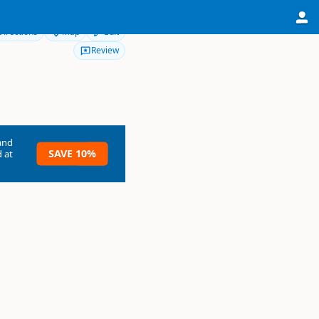
Directions
Map
Edit
Review
and
SAVE 10%
 at