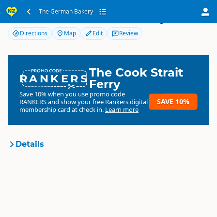
The German Bakery
The German Bakery
Directions
Map
Edit
Review
The Cook Strait
RANKERS
Ferry
Save 10% when you use promo code
SAVE 10%
RANKERS
and show your free Rankers digital
membership card at check in.
Learn more
Details
The German Bakery
Organisation
Commercial organisation
North Island
▷
Bay of Plenty
▷
Location
Waihi