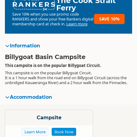
The Cook Strait
RANKERS
Ferry
Save 10% when you use promo code
SAVE 10%
RANKERS
and show your free Rankers digital
membership card at check in.
Learn more
Information
Billygoat Basin Campsite
This campsite is on the popular Billygoat Circuit.
This campsite is on the popular Billygoat Circuit.
It is a 1 hour walk from the road end on Billygoat Circuit (across the
unbridged Kauaeranga River) and a 2 hour walk from the Pinnacles.
Accommodation
Standard
Campsite
Learn More
Book Now