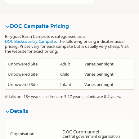
DOC Campsite Pricing
Billygoat Basin Campsite is categorised as a
DOC Backcountry Campsite
. The following pricing indicates usual
pricing. Prices vary for each campsite but is usually very cheap. Visit
the website for exact pricing.
Unpowered Site
Adult
Varies per night
Unpowered Site
Child
Varies per night
Unpowered Site
Infant
Varies per night
Adults are 18+ years, children are 5-17 years, infants are 0-4 years.
Details
DOC Coromandel
Organisation
Central government organisation