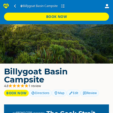
Billygoat Basin Campsite
BOOK NOW
Billygoat Basin
Campsite
4.8
1 review
BOOK NOW
Directions
Map
Edit
Review