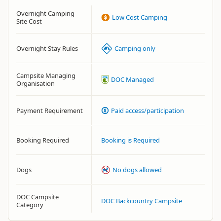
Overnight Camping
Low Cost Camping
Site Cost
Overnight Stay Rules
Camping only
Campsite Managing
DOC Managed
Organisation
Payment Requirement
Paid access/participation
Booking Required
Booking is Required
Dogs
No dogs allowed
DOC Campsite
DOC Backcountry Campsite
Category