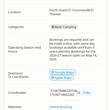
North Island
▷
Coromandel
▷
Location
Thames
Categories
Basic Camping
Bookings are required and can
be made online, with same-day
Operating Season And
bookings available until 8 pm if
Hours
space permits. Bookings for the
2026/27 season open on May 14,
2026.
Google Maps
Directions
To Coordinates
Apple Maps
-37.0678486230108
Coordinates
Copy
175.68718662262
Websites
Online Booking