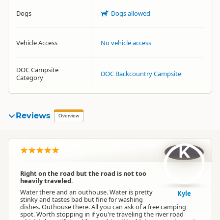
Dogs
Dogs allowed
Vehicle Access
No vehicle access
DOC Campsite
DOC Backcountry Campsite
Category
Reviews
Overview
K
Right on the road but the road is not too
heavily traveled.
Water there and an outhouse. Water is pretty
Kyle
stinky and tastes bad but fine for washing
dishes. Outhouse there. All you can ask of a free camping
spot. Worth stopping in if you're traveling the river road