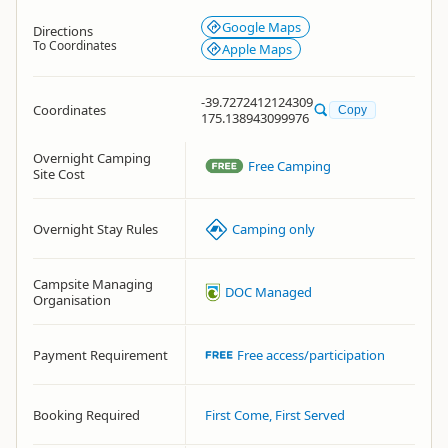
Google Maps
Directions
To Coordinates
Apple Maps
-39.7272412124309
Coordinates
Copy
175.138943099976
Overnight Camping
Free Camping
Site Cost
Overnight Stay Rules
Camping only
Campsite Managing
DOC Managed
Organisation
Payment Requirement
Free access/participation
Booking Required
First Come, First Served