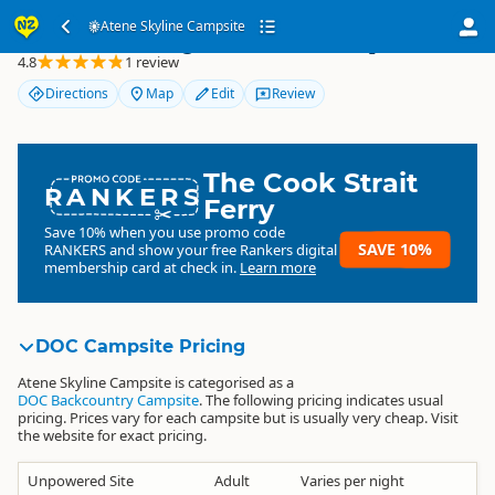
Atene Skyline Campsite
Atene Skyline Campsite
4.8
1 review
Directions
Map
Edit
Review
The Cook Strait
RANKERS
Ferry
Save 10% when you use promo code
SAVE 10%
RANKERS
and show your free Rankers digital
membership card at check in.
Learn more
DOC Campsite Pricing
Atene Skyline Campsite is categorised as a
DOC Backcountry Campsite
. The following pricing indicates usual
pricing. Prices vary for each campsite but is usually very cheap. Visit
the website for exact pricing.
Unpowered Site
Adult
Varies per night