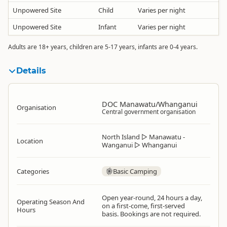
Unpowered Site
Child
Varies per night
Unpowered Site
Infant
Varies per night
Adults are 18+ years, children are 5-17 years, infants are 0-4 years.
Details
DOC Manawatu/Whanganui
Organisation
Central government organisation
North Island
▷
Manawatu -
Location
Wanganui
▷
Whanganui
Categories
Basic Camping
Open year-round, 24 hours a day,
Operating Season And
on a first-come, first-served
Hours
basis. Bookings are not required.