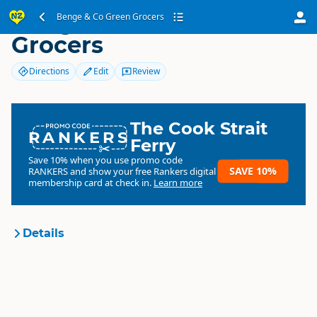
Benge & Co Green
Benge & Co Green Grocers
Grocers
Directions
Edit
Review
The Cook Strait
RANKERS
Ferry
Save 10% when you use promo code
SAVE 10%
RANKERS
and show your free Rankers digital
membership card at check in.
Learn more
Details
Benge & Co Green Grocers
Organisation
Commercial organisation