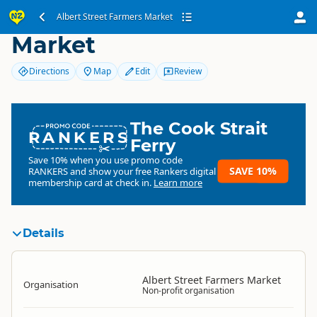
Albert Street Farmers
Albert Street Farmers Market
Market
Directions
Map
Edit
Review
The Cook Strait
RANKERS
Ferry
Save 10% when you use promo code
SAVE 10%
RANKERS
and show your free Rankers digital
membership card at check in.
Learn more
Details
Albert Street Farmers Market
Organisation
Non-profit organisation