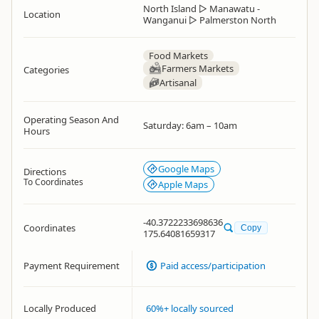
North Island
▷
Manawatu -
Location
Wanganui
▷
Palmerston North
Food Markets
Farmers Markets
Categories
Artisanal
Operating Season And
Saturday: 6am – 10am
Hours
Google Maps
Directions
To Coordinates
Apple Maps
-40.3722233698636
Coordinates
Copy
175.64081659317
Payment Requirement
Paid access/participation
Locally Produced
60%+ locally sourced