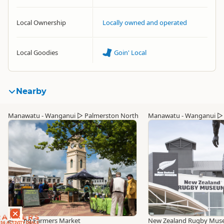
Local Ownership
Locally owned and operated
Local Goodies
Goin' Local
Nearby
Manawatu - Wanganui
▷
Palmerston North
Manawatu - Wanganui
RANKERS
Feilding Farmers Market
New Zealand Rugby Mu
56 ACTIVITY DEALS