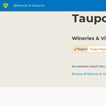
Wineries & Vineyards
Eat & Drink
Eat & Dr
▷
Taup
Wineries & V
Region
Taupo Regi
No wineries match the cu
Browse all Wineries & V