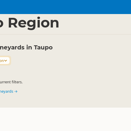
ink
Wineries & Vineyards
▷
▷
o Region
ineyards in Taupo
on
rrent filters.
ineyards →