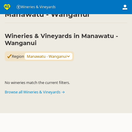
Eat & Drink
Eat & Drink
Wineries & Vineyards
Wineries & Vineyards
▷
▷
▷
Manawatu - Wanganui
Wineries & Vineyards in Manawatu -
Wanganui
Region
Manawatu - Wanganui
No wineries match the current filters.
Browse all Wineries & Vineyards →