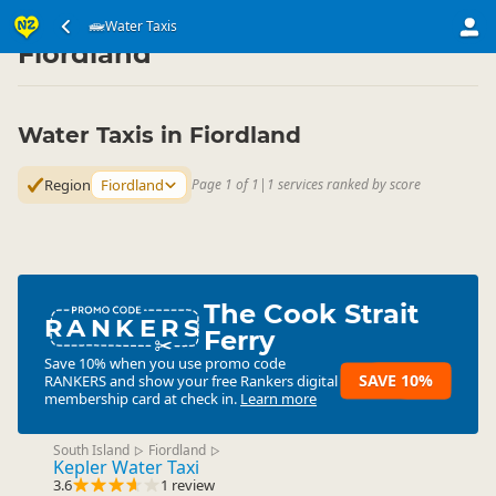
Transport
Water Transport
Water Taxis
Water Taxis
▷
▷
▷
Fiordland
Water Taxis in Fiordland
Region
Fiordland
Page 1 of 1
|
1 services ranked by score
The Cook Strait
RANKERS
Ferry
Save 10% when you use promo code
SAVE 10%
RANKERS
and show your free Rankers digital
membership card at check in.
Learn more
South Island
Fiordland
▷
▷
Kepler Water Taxi
3.6
1 review