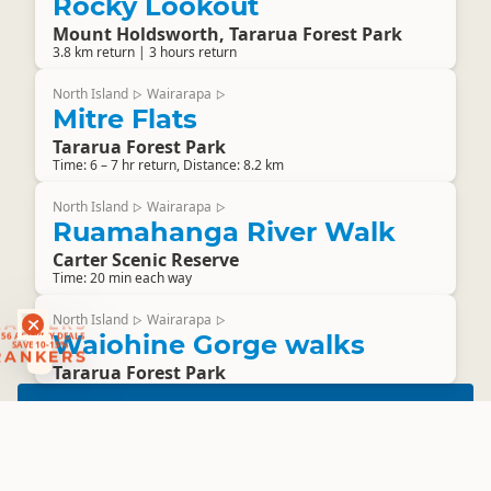
Rocky Lookout
Mount Holdsworth, Tararua Forest Park
3.8 km return | 3 hours return
North Island
Wairarapa
▷
▷
Mitre Flats
Tararua Forest Park
Time: 6 – 7 hr return, Distance: 8.2 km
North Island
Wairarapa
▷
▷
Ruamahanga River Walk
Carter Scenic Reserve
Time: 20 min each way
RANKERS
North Island
Wairarapa
▷
▷
56 ACTIVITY DEALS
Waiohine Gorge walks
SAVE 10-15%
RANKERS
Tararua Forest Park
The Cook Strait
RANKERS
Ferry
Save 10% when you use promo code
SAVE 10%
RANKERS
and show your free Rankers digital