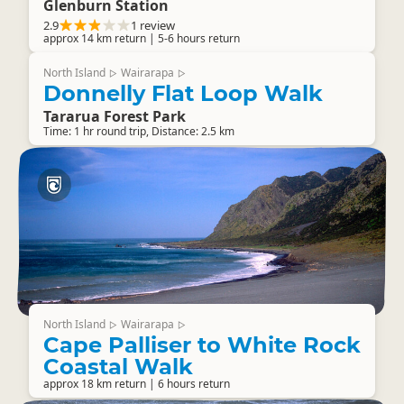
Glenburn Station
2.9
1 review
approx 14 km return | 5-6 hours return
North Island
Wairarapa
▷
▷
Donnelly Flat Loop Walk
Tararua Forest Park
Time: 1 hr round trip, Distance: 2.5 km
North Island
Wairarapa
▷
▷
Cape Palliser to White Rock
Coastal Walk
approx 18 km return | 6 hours return