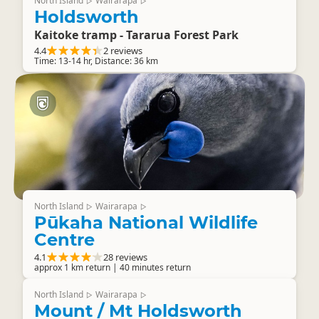
North Island
Wairarapa
▷
▷
Holdsworth
Kaitoke tramp - Tararua Forest Park
4.4
2 reviews
Time: 13-14 hr, Distance: 36 km
North Island
Wairarapa
▷
▷
Pūkaha National Wildlife
Centre
4.1
28 reviews
approx 1 km return | 40 minutes return
North Island
Wairarapa
▷
▷
Mount / Mt Holdsworth