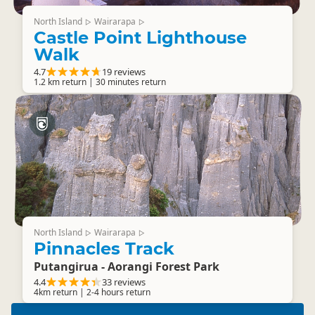
North Island
Wairarapa
▷
▷
Castle Point Lighthouse
Walk
4.7
19 reviews
1.2 km return | 30 minutes return
North Island
Wairarapa
▷
▷
Pinnacles Track
Putangirua - Aorangi Forest Park
4.4
33 reviews
4km return | 2-4 hours return