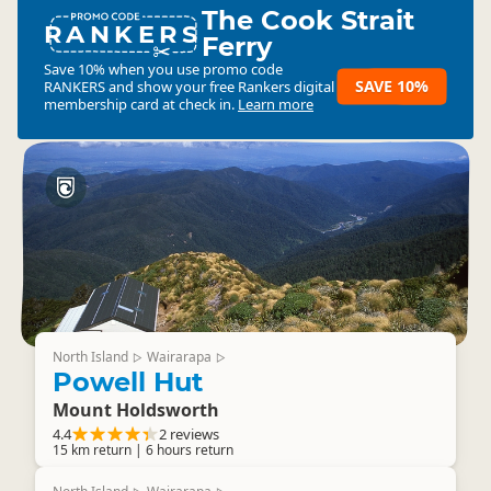
The Cook Strait
RANKERS
Ferry
Save 10% when you use promo code
SAVE 10%
RANKERS
and show your free Rankers digital
membership card at check in.
Learn more
North Island
Wairarapa
▷
▷
Powell Hut
Mount Holdsworth
4.4
2 reviews
15 km return | 6 hours return