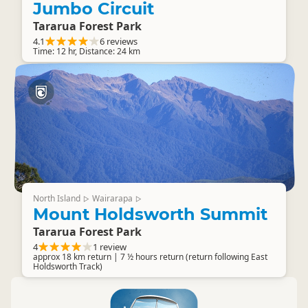
Jumbo Circuit
Tararua Forest Park
4.1
6 reviews
Time: 12 hr, Distance: 24 km
North Island
Wairarapa
▷
▷
Mount Holdsworth Summit
Tararua Forest Park
4
1 review
approx 18 km return | 7 ½ hours return (return following East
Holdsworth Track)