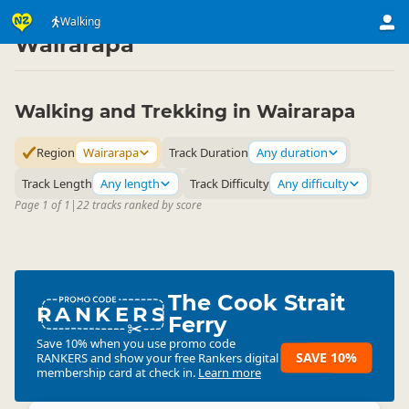
Activities
Land Activities
Walking
Walking
▷
▷
▷
Wairarapa
Walking and Trekking in Wairarapa
Region
Wairarapa
Track Duration
Any duration
Track Length
Any length
Track Difficulty
Any difficulty
Page 1 of 1
|
22 tracks ranked by score
The Cook Strait
RANKERS
Ferry
Save 10% when you use promo code
SAVE 10%
RANKERS
and show your free Rankers digital
membership card at check in.
Learn more