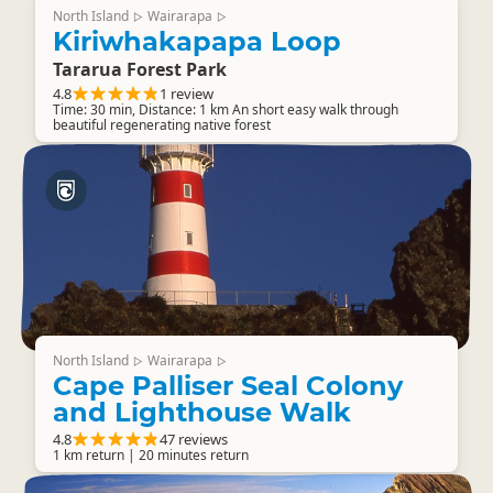
North Island
Wairarapa
▷
▷
Kiriwhakapapa Loop
Tararua Forest Park
4.8
1 review
Time: 30 min, Distance: 1 km An short easy walk through
beautiful regenerating native forest
North Island
Wairarapa
▷
▷
Cape Palliser Seal Colony
and Lighthouse Walk
4.8
47 reviews
1 km return | 20 minutes return