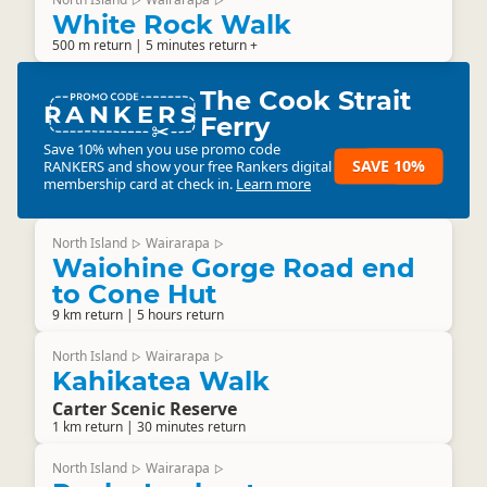
▷
▷
White Rock Walk
500 m return | 5 minutes return +
The Cook Strait
RANKERS
Ferry
Save 10% when you use promo code
SAVE 10%
RANKERS
and show your free Rankers digital
membership card at check in.
Learn more
North Island
Wairarapa
▷
▷
Waiohine Gorge Road end
to Cone Hut
9 km return | 5 hours return
North Island
Wairarapa
▷
▷
Kahikatea Walk
Carter Scenic Reserve
1 km return | 30 minutes return
North Island
Wairarapa
▷
▷