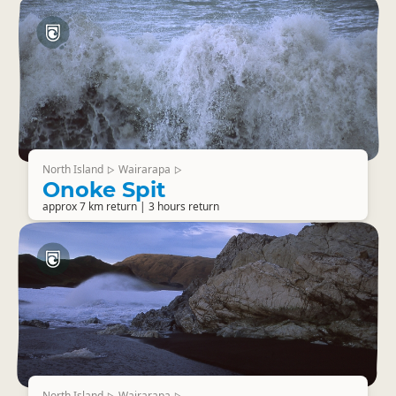
North Island
Wairarapa
▷
▷
Onoke Spit
approx 7 km return | 3 hours return
North Island
Wairarapa