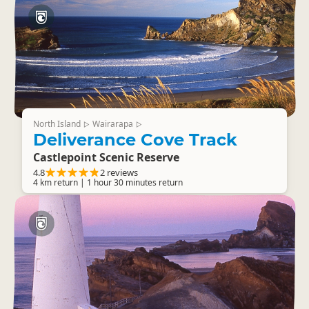
North Island
Wairarapa
▷
▷
Deliverance Cove Track
Castlepoint Scenic Reserve
4.8
2 reviews
4 km return | 1 hour 30 minutes return