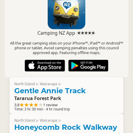
Camping NZ App
All the great camping sites on your iPhone™, iPad™ or Android™
phone or tablet. Avoid camping penalties using this council
approved app. Featuring offline maps.
North Island
Wairarapa
▷
▷
Gentle Annie Track
Tararua Forest Park
3.8
1 review
Time: 3 hr 30 min - 4 hr round trip
North Island
Wairarapa
▷
▷
Honeycomb Rock Walkway