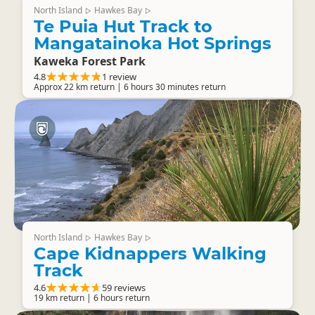
North Island
Hawkes Bay
▷
▷
Te Puia Hut Track to
Mangatainoka Hot Springs
Kaweka Forest Park
4.8
1 review
Approx 22 km return | 6 hours 30 minutes return
North Island
Hawkes Bay
▷
▷
Cape Kidnappers Walking
Track
4.6
59 reviews
19 km return | 6 hours return