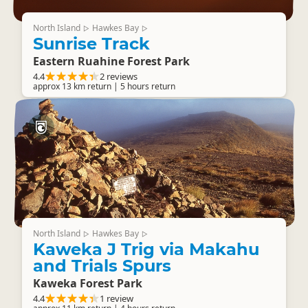
North Island
Hawkes Bay
▷
▷
Sunrise Track
Eastern Ruahine Forest Park
4.4
2 reviews
approx 13 km return | 5 hours return
North Island
Hawkes Bay
▷
▷
Kaweka J Trig via Makahu
and Trials Spurs
Kaweka Forest Park
4.4
1 review