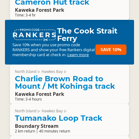
Cameron Hut track
Kaweka Forest Park
Time: 3-4 hr
The Cook Strait
RANKERS
Ferry
Save 10% when you use promo code
SAVE 10%
RANKERS
and show your free Rankers digital
membership card at check in.
Learn more
North Island
Hawkes Bay
▷
▷
Charlie Brown Road to
Mount / Mt Kohinga track
Kaweka Forest Park
Time: 3-4 hours
North Island
Hawkes Bay
▷
▷
Tumanako Loop Track
Boundary Stream
2 km return | 40 minutes return