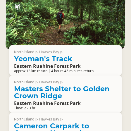
North Island
Hawkes Bay
▷
▷
Yeoman's Track
Eastern Ruahine Forest Park
approx 13 km return | 4 hours 45 minutes return
North Island
Hawkes Bay
▷
▷
Masters Shelter to Golden
Crown Ridge
Eastern Ruahine Forest Park
Time: 2 - 3 hr
North Island
Hawkes Bay
▷
▷
Cameron Carpark to