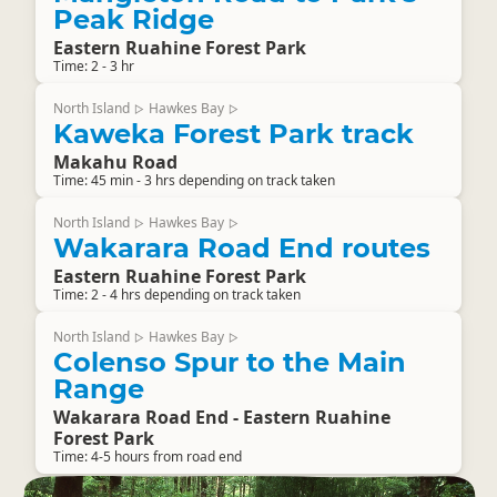
Peak Ridge
Eastern Ruahine Forest Park
Time: 2 - 3 hr
North Island
Hawkes Bay
▷
▷
Kaweka Forest Park track
Makahu Road
Time: 45 min - 3 hrs depending on track taken
North Island
Hawkes Bay
▷
▷
Wakarara Road End routes
Eastern Ruahine Forest Park
Time: 2 - 4 hrs depending on track taken
North Island
Hawkes Bay
▷
▷
Colenso Spur to the Main
Range
Wakarara Road End - Eastern Ruahine
Forest Park
Time: 4-5 hours from road end