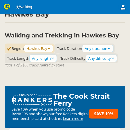
Activities
Land Activities
Walking
Walking
▷
▷
▷
Hawkes Bay
Walking and Trekking in Hawkes Bay
Region
Hawkes Bay
Track Duration
Any duration
Track Length
Any length
Track Difficulty
Any difficulty
Page 1 of 3
|
66 tracks ranked by score
The Cook Strait
RANKERS
Ferry
Save 10% when you use promo code
SAVE 10%
RANKERS
and show your free Rankers digital
membership card at check in.
Learn more