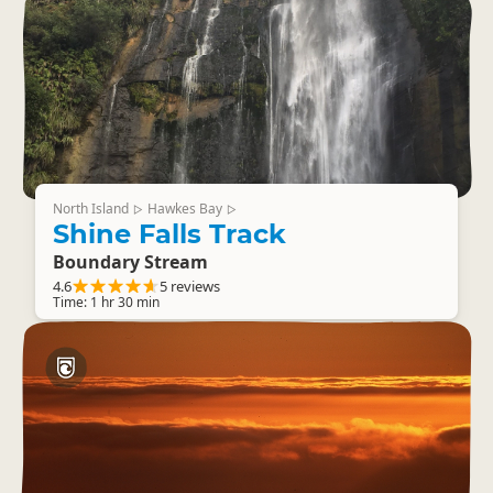
North Island
Hawkes Bay
▷
▷
Shine Falls Track
Boundary Stream
4.6
5 reviews
Time: 1 hr 30 min