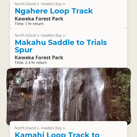
North Island
Hawkes Bay
▷
▷
Ngahere Loop Track
Kaweka Forest Park
Time: 1 hr return
North Island
Hawkes Bay
▷
▷
Makahu Saddle to Trials
Spur
Kaweka Forest Park
Time: 2-3 hr return
North Island
Hawkes Bay
▷
▷
Kamahi Loop Track to