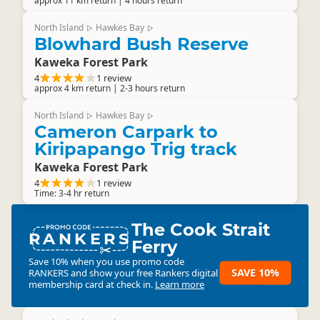
approx 11 km return | 4 hours return
North Island
Hawkes Bay
▷
▷
Blowhard Bush Reserve
Kaweka Forest Park
4
1 review
approx 4 km return | 2-3 hours return
North Island
Hawkes Bay
▷
▷
Cameron Carpark to
Kiripapango Trig track
Kaweka Forest Park
4
1 review
Time: 3-4 hr return
The Cook Strait
RANKERS
Ferry
Save 10% when you use promo code
SAVE 10%
RANKERS
and show your free Rankers digital
membership card at check in.
Learn more