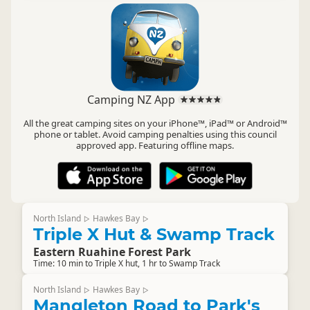
Camping NZ App
All the great camping sites on your iPhone™, iPad™ or Android™
phone or tablet. Avoid camping penalties using this council
approved app. Featuring offline maps.
North Island
Hawkes Bay
▷
▷
Triple X Hut & Swamp Track
Eastern Ruahine Forest Park
Time: 10 min to Triple X hut, 1 hr to Swamp Track
North Island
Hawkes Bay
▷
▷
Mangleton Road to Park's