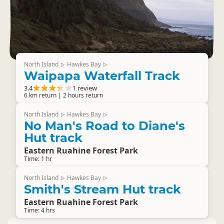
North Island
Hawkes Bay
▷
▷
Waipapa Waterfall Track
3.4
1 review
6 km return | 2 hours return
North Island
Hawkes Bay
▷
▷
No Man's Road to Diane's
Hut track
Eastern Ruahine Forest Park
Time: 1 hr
North Island
Hawkes Bay
▷
▷
Smith's Stream Hut track
Eastern Ruahine Forest Park
Time: 4 hrs