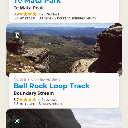
Te Mata Park
Te Mata Peak
3.9
25 reviews
5.4 km return | 30 mins - 2 hours 15 minutes return
North Island
Hawkes Bay
▷
▷
Bell Rock Loop Track
Boundary Stream
3.7
6 reviews
5.3 km return | 3 hours return