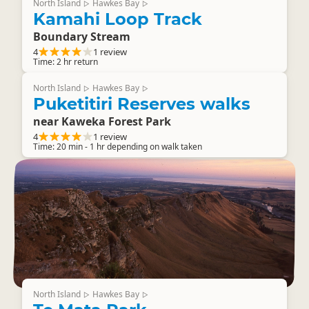
North Island
Hawkes Bay
▷
▷
Kamahi Loop Track
Boundary Stream
4
1 review
Time: 2 hr return
North Island
Hawkes Bay
▷
▷
Puketitiri Reserves walks
near Kaweka Forest Park
4
1 review
Time: 20 min - 1 hr depending on walk taken
North Island
Hawkes Bay
▷
▷