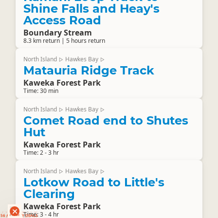
Shine Falls and Heay's
Access Road
Boundary Stream
8.3 km return | 5 hours return
North Island
Hawkes Bay
▷
▷
Matauria Ridge Track
Kaweka Forest Park
Time: 30 min
North Island
Hawkes Bay
▷
▷
Comet Road end to Shutes
Hut
Kaweka Forest Park
Time: 2 - 3 hr
North Island
Hawkes Bay
▷
▷
Lotkow Road to Little's
Clearing
Kaweka Forest Park
RANKERS
Time: 3 - 4 hr
56 ACTIVITY DEALS