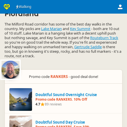
Activities
Land Activities
Walking
Walking
▷
▷
▷
Fiordland
The Milford Road corridor has some of the best day walks in the
country. My picks are
Lake Marian
and
Key Summit
- both are 10 out
of 10 stuff. Lake Marian is a hanging lake with a decent uphill push
but nothing savage, and Key Summit is part of the
Routeburn Track
so you're on good trail the whole way. If you're fit and experienced
and happy walking on unmarked terrain,
Gertrude Saddle
is there
too, but go in knowing it's steep, rocky, and has no full markers - it's a
route, not a track.
Promo code
RANKERS
- good deal done!
Doubtful Sound Overnight Cruise
Promo code RANKERS. 10% Off
4.7
89 reviews
Doubtful Sound Day Cruise
Promo code RANKERS. Save 10%