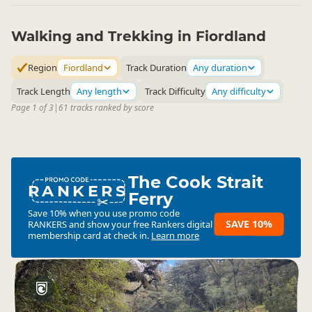
Milford Sound Overnight Cruises
Promo code RANKERS. 10% Off
Walking and Trekking in Fiordland
4.4
31 reviews
Region
Fiordland
Track Duration
Any duration
Milford Sound Day Cruises
Track Length
Any length
Track Difficulty
Any difficulty
Promo code RANKERS. 10% Off
4.3
299 reviews
Page 1 of 3
|
61 tracks ranked by score
The Cook Strait
RANKERS
Ferry
Save 10% when you use promo code
SAVE 10%
RANKERS
and show your free Rankers digital
membership card at check in.
Learn more