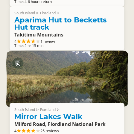
Time: 4-6 hours return
South Island
Fiordland
▷
▷
Aparima Hut to Becketts
Hut track
Takitimu Mountains
4
1 review
Time: 2 hr 15 min
South Island
Fiordland
▷
▷
Mirror Lakes Walk
Milford Road, Fiordland National Park
4
25 reviews