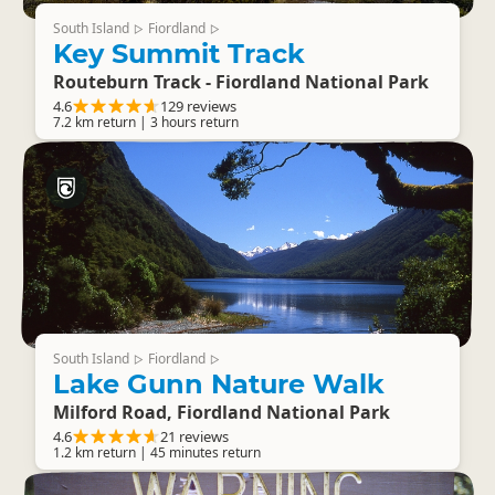
South Island
Fiordland
▷
▷
Key Summit Track
Routeburn Track - Fiordland National Park
4.6
129 reviews
7.2 km return | 3 hours return
South Island
Fiordland
▷
▷
Lake Gunn Nature Walk
Milford Road, Fiordland National Park
4.6
21 reviews
1.2 km return | 45 minutes return