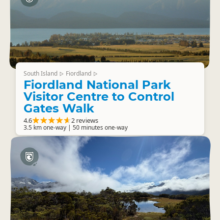
South Island
Fiordland
▷
▷
Fiordland National Park
Visitor Centre to Control
Gates Walk
4.6
2 reviews
3.5 km one-way | 50 minutes one-way