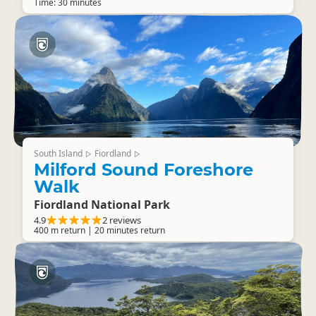
Time: 30 minutes
South Island
Fiordland
▷
▷
Milford Sound Foreshore
Walk
Fiordland National Park
4.9
2 reviews
400 m return | 20 minutes return