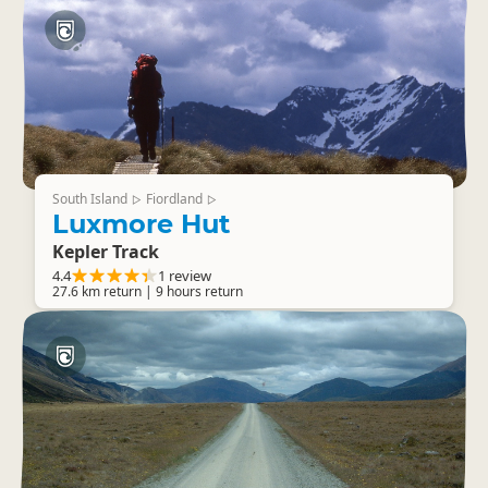
South Island
Fiordland
▷
▷
Luxmore Hut
Kepler Track
4.4
1 review
27.6 km return | 9 hours return