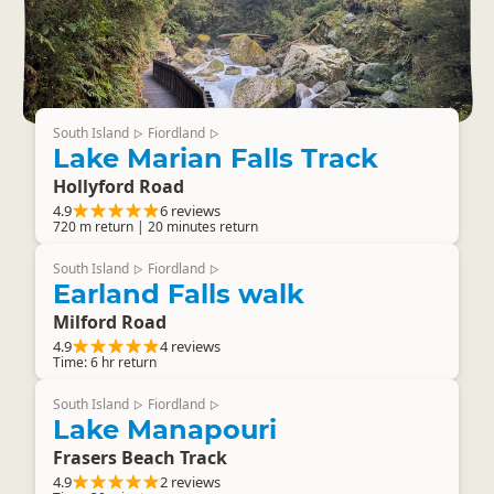
South Island
Fiordland
▷
▷
Lake Marian Falls Track
Hollyford Road
4.9
6 reviews
720 m return | 20 minutes return
South Island
Fiordland
▷
▷
Earland Falls walk
Milford Road
4.9
4 reviews
Time: 6 hr return
South Island
Fiordland
▷
▷
Lake Manapouri
Frasers Beach Track
4.9
2 reviews