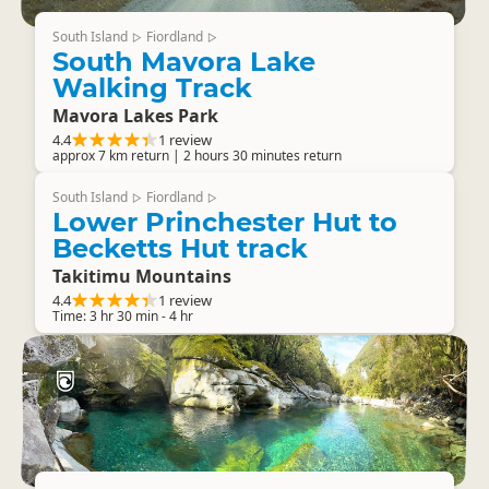
South Island
Fiordland
▷
▷
South Mavora Lake
Walking Track
Mavora Lakes Park
4.4
1 review
approx 7 km return | 2 hours 30 minutes return
South Island
Fiordland
▷
▷
Lower Princhester Hut to
Becketts Hut track
Takitimu Mountains
4.4
1 review
Time: 3 hr 30 min - 4 hr