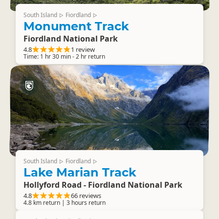
South Island
Fiordland
▷
▷
Monument Track
Fiordland National Park
4.8
1 review
Time: 1 hr 30 min - 2 hr return
South Island
Fiordland
▷
▷
Lake Marian Track
Hollyford Road - Fiordland National Park
4.8
66 reviews
4.8 km return | 3 hours return