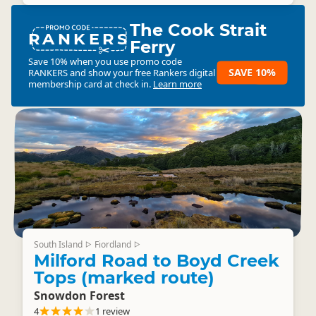
The Cook Strait
RANKERS
Ferry
Save 10% when you use promo code
SAVE 10%
RANKERS
and show your free Rankers digital
membership card at check in.
Learn more
South Island
Fiordland
▷
▷
Milford Road to Boyd Creek
Tops (marked route)
Snowdon Forest
4
1 review