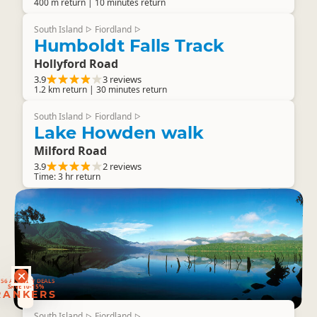
400 m return | 10 minutes return
South Island
Fiordland
▷
▷
Humboldt Falls Track
Hollyford Road
3.9
3 reviews
1.2 km return | 30 minutes return
South Island
Fiordland
▷
▷
Lake Howden walk
Milford Road
3.9
2 reviews
Time: 3 hr return
RANKERS
56 ACTIVITY DEALS
SAVE 10-15%
RANKERS
South Island
Fiordland
▷
▷