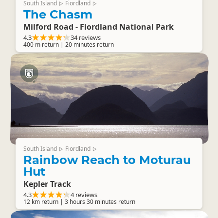
South Island
Fiordland
▷
▷
The Chasm
Milford Road - Fiordland National Park
4.3
34 reviews
400 m return | 20 minutes return
South Island
Fiordland
▷
▷
Rainbow Reach to Moturau
Hut
Kepler Track
4.3
4 reviews
12 km return | 3 hours 30 minutes return