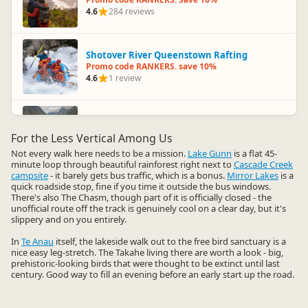
4.6
284 reviews
Shotover River Queenstown Rafting
Promo code RANKERS. save 10%
4.6
1 review
Roscos Milford Kayaks
Promo code RANKERS. 10% Off
For the Less Vertical Among Us
4.5
105 reviews
Not every walk here needs to be a mission.
Lake Gunn
is a flat 45-
minute loop through beautiful rainforest right next to
Cascade Creek
campsite
- it barely gets bus traffic, which is a bonus.
Mirror Lakes
is a
quick roadside stop, fine if you time it outside the bus windows.
Doubtful Sound Overnight Cruise
There's also The Chasm, though part of it is officially closed - the
Promo code RANKERS. 10% Off
unofficial route off the track is genuinely cool on a clear day, but it's
4.5
12 reviews
slippery and on you entirely.
In
Te Anau
itself, the lakeside walk out to the free bird sanctuary is a
nice easy leg-stretch. The Takahe living there are worth a look - big,
Mitre Peak Cruises
prehistoric-looking birds that were thought to be extinct until last
Up to 30% Off
century. Good way to fill an evening before an early start up the road.
4.5
222 reviews