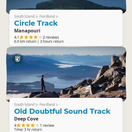
South Island
Fiordland
▷
▷
Circle Track
Manapouri
4.1
2 reviews
6.9 km return | 3 hours return
South Island
Fiordland
▷
▷
Old Doubtful Sound Track
Deep Cove
4
1 review
Time: 3 hr return