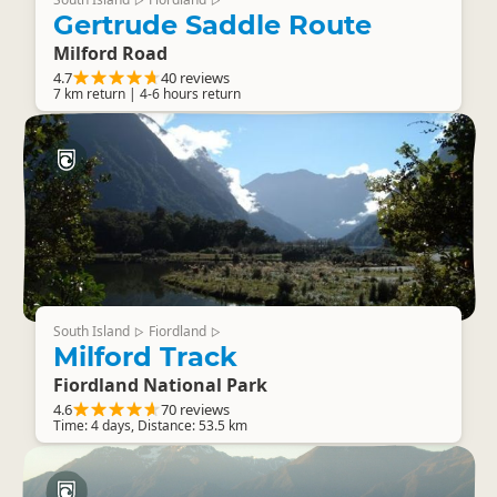
▷
▷
Gertrude Saddle Route
Milford Road
4.7
40 reviews
7 km return | 4-6 hours return
South Island
Fiordland
▷
▷
Milford Track
Fiordland National Park
4.6
70 reviews
Time: 4 days, Distance: 53.5 km