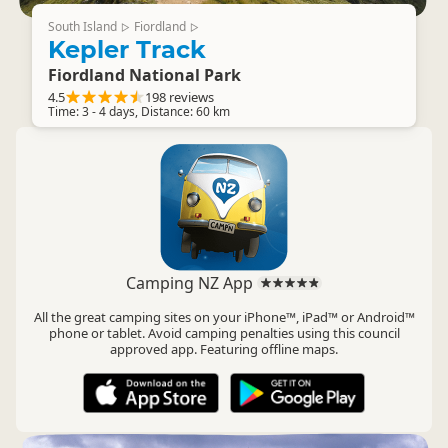
South Island
Fiordland
▷
▷
Kepler Track
Fiordland National Park
4.5
198 reviews
Time: 3 - 4 days, Distance: 60 km
Camping NZ App
All the great camping sites on your iPhone™, iPad™ or Android™
phone or tablet. Avoid camping penalties using this council
approved app. Featuring offline maps.