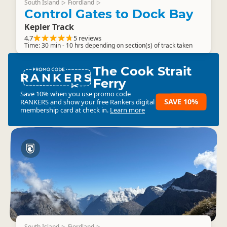
South Island
Fiordland
▷
▷
Control Gates to Dock Bay
Kepler Track
4.7
5 reviews
Time: 30 min - 10 hrs depending on section(s) of track taken
The Cook Strait
RANKERS
Ferry
Save 10% when you use promo code
SAVE 10%
RANKERS
and show your free Rankers digital
membership card at check in.
Learn more
South Island
Fiordland