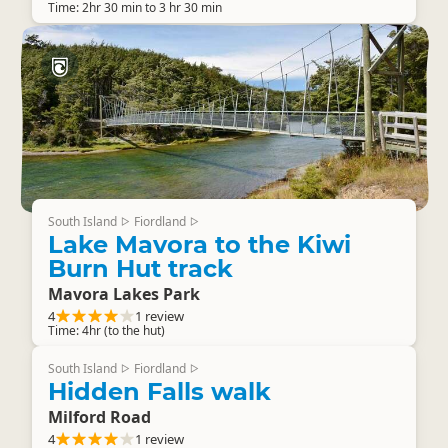
Time: 2hr 30 min to 3 hr 30 min
South Island
Fiordland
▷
▷
Lake Mavora to the Kiwi
Burn Hut track
Mavora Lakes Park
4
1 review
Time: 4hr (to the hut)
South Island
Fiordland
▷
▷
Hidden Falls walk
Milford Road
4
1 review