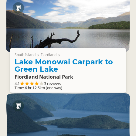
South Island
Fiordland
▷
▷
Lake Monowai Carpark to
Green Lake
Fiordland National Park
4.1
3 reviews
Time: 6 hr 12.5km (one way)