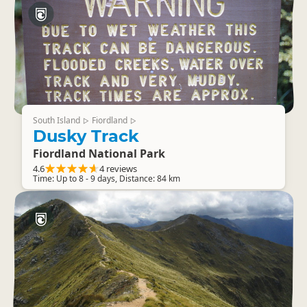
South Island
Fiordland
▷
▷
Dusky Track
Fiordland National Park
4.6
4 reviews
Time: Up to 8 - 9 days, Distance: 84 km