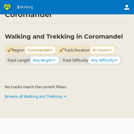
Activities
Land Activities
Walking
Walking
▷
▷
▷
Coromandel
Walking and Trekking in Coromandel
Region
Coromandel
Track Duration
8+ hours
Track Length
Any length
Track Difficulty
Any difficulty
No tracks match the current filters.
Browse all Walking and Trekking →