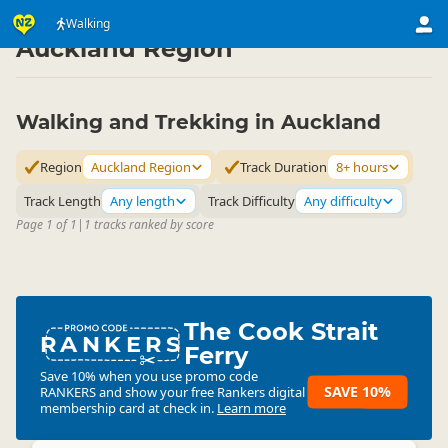
Activities
Land Activities
Walking
Walking
▷
▷
▷
Auckland Region
Walking and Trekking in Auckland
Region
Auckland Region
Track Duration
8+ hours
Track Length
Any length
Track Difficulty
Any difficulty
Page 1 of 1
|
1 tracks ranked by score
The Cook Strait
RANKERS
Ferry
Save 10% when you use promo code
SAVE 10%
RANKERS
and show your free Rankers digital
membership card at check in.
Learn more