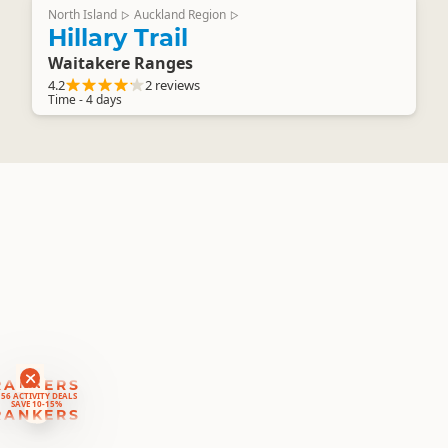
North Island
Auckland Region
▷
▷
Hillary Trail
Waitakere Ranges
4.2
2 reviews
Time - 4 days
RANKERS
56 ACTIVITY DEALS
SAVE 10-15%
RANKERS