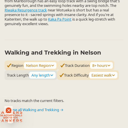
from Marlborough has an easy loop track with a swing bridge that's
genuinely fun, and the swimming holes nearby are top notch. The
Riwaka Resurgence track
near Motueka is short but has a real
presence to it - sacred springs with insane clarity. And if you're at
Kaiteriteri, the walk up to
Kaka Pa Point
is a quick leg-stretch with
genuinely excellent views.
Walking and Trekking in Nelson
Region
Nelson Region
Track Duration
8+ hours
Track Length
Any length
Track Difficulty
Easiest walk
No tracks match the current filters.
Browse all Walking and Trekking →
RANKERS
56 ACTIVITY DEALS
SAVE 10-15%
RANKERS