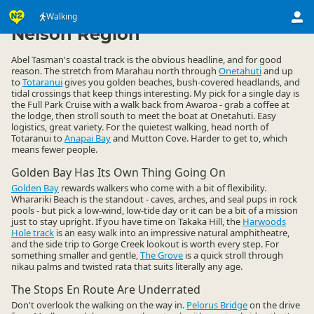
Activities
Land Activities
Walking
Walking
▷
▷
▷
Nelson Region
Abel Tasman's coastal track is the obvious headline, and for good
reason. The stretch from Marahau north through
Onetahuti
and up
to
Totaranui
gives you golden beaches, bush-covered headlands, and
tidal crossings that keep things interesting. My pick for a single day is
the Full Park Cruise with a walk back from Awaroa - grab a coffee at
the lodge, then stroll south to meet the boat at Onetahuti. Easy
logistics, great variety. For the quietest walking, head north of
Totaranui to
Anapai Bay
and Mutton Cove. Harder to get to, which
means fewer people.
Golden Bay Has Its Own Thing Going On
Golden Bay
rewards walkers who come with a bit of flexibility.
Wharariki Beach is the standout - caves, arches, and seal pups in rock
pools - but pick a low-wind, low-tide day or it can be a bit of a mission
just to stay upright. If you have time on Takaka Hill, the
Harwoods
Hole track
is an easy walk into an impressive natural amphitheatre,
and the side trip to Gorge Creek lookout is worth every step. For
something smaller and gentle,
The Grove
is a quick stroll through
nikau palms and twisted rata that suits literally any age.
The Stops En Route Are Underrated
Don't overlook the walking on the way in.
Pelorus Bridge
on the drive