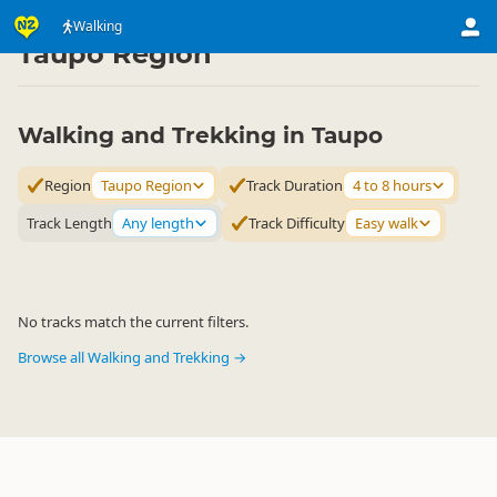
Activities
Land Activities
Walking
Walking
▷
▷
▷
Taupo Region
Walking and Trekking in Taupo
Region
Taupo Region
Track Duration
4 to 8 hours
Track Length
Any length
Track Difficulty
Easy walk
No tracks match the current filters.
Browse all Walking and Trekking →