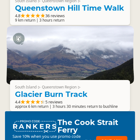
South Island
Queenstown Region
▷
▷
Queenstown Hill Time Walk
4.8
36 reviews
9 km return | 3 hours return
South Island
Queenstown Region
▷
▷
Glacier Burn Track
4.4
5 reviews
approx 6 km return | 3 hours 30 minutes return to bushline
The Cook Strait
RANKERS
Ferry
Save 10% when you use promo code