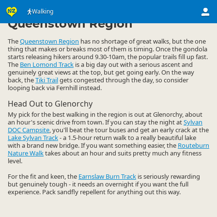
Activities
Land Activities
Walking
Walking
▷
▷
▷
Queenstown Region
The
Queenstown Region
has no shortage of great walks, but the one
thing that makes or breaks most of them is timing. Once the gondola
starts releasing hikers around 9.30-10am, the popular trails fill up fast.
The
Ben Lomond Track
is a big day out with a serious ascent and
genuinely great views at the top, but get going early. On the way
back, the
Tiki Trail
gets congested through the day, so consider
looping back via Fernhill instead.
Head Out to Glenorchy
My pick for the best walking in the region is out at Glenorchy, about
an hour's scenic drive from town. If you can stay the night at
Sylvan
DOC Campsite
, you'll beat the tour buses and get an early crack at the
Lake Sylvan Track
- a 1.5-hour return walk to a really beautiful lake
with a brand new bridge. If you want something easier, the
Routeburn
Nature Walk
takes about an hour and suits pretty much any fitness
level.
For the fit and keen, the
Earnslaw Burn Track
is seriously rewarding
but genuinely tough - it needs an overnight if you want the full
experience. Pack sandfly repellent for anything out this way.