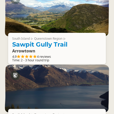
South Island
Queenstown Region
▷
▷
Sawpit Gully Trail
Arrowtown
4.9
4 reviews
Time: 2 - 3 hour round trip