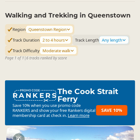
Walking and Trekking in Queenstown
Region
Queenstown Region
Track Duration
2 to 4 hours
Track Length
Any length
Track Difficulty
Moderate walk
Page 1 of 1
|
6 tracks ranked by score
The Cook Strait
RANKERS
Ferry
Save 10% when you use promo code
SAVE 10%
RANKERS
and show your free Rankers digital
membership card at check in.
Learn more