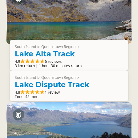
South Island
Queenstown Region
▷
▷
Lake Alta Track
4.9
6 reviews
3 km return | 1 hour 30 minutes return
South Island
Queenstown Region
▷
▷
Lake Dispute Track
4.8
1 review
Time: 45 min