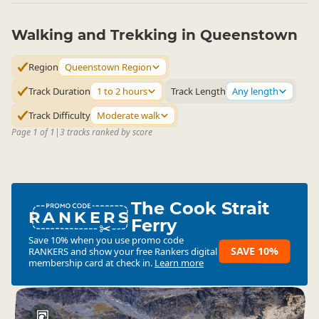
Walking and Trekking in Queenstown
Region
Queenstown Region
Track Duration
1 to 2 hours
Track Length
Any length
Track Difficulty
Moderate walk
Page 1 of 1
|
3 tracks ranked by score
The Cook Strait
RANKERS
Ferry
Save 10% when you use promo code
SAVE 10%
RANKERS
and show your free Rankers digital
membership card at check in.
Learn more