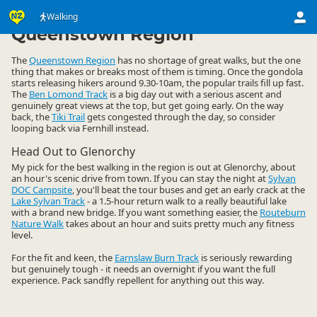
Activities
Land Activities
Walking
Walking
▷
▷
▷
Queenstown Region
The
Queenstown Region
has no shortage of great walks, but the one
thing that makes or breaks most of them is timing. Once the gondola
starts releasing hikers around 9.30-10am, the popular trails fill up fast.
The
Ben Lomond Track
is a big day out with a serious ascent and
genuinely great views at the top, but get going early. On the way
back, the
Tiki Trail
gets congested through the day, so consider
looping back via Fernhill instead.
Head Out to Glenorchy
My pick for the best walking in the region is out at Glenorchy, about
an hour's scenic drive from town. If you can stay the night at
Sylvan
DOC Campsite
, you'll beat the tour buses and get an early crack at the
Lake Sylvan Track
- a 1.5-hour return walk to a really beautiful lake
with a brand new bridge. If you want something easier, the
Routeburn
Nature Walk
takes about an hour and suits pretty much any fitness
level.
For the fit and keen, the
Earnslaw Burn Track
is seriously rewarding
but genuinely tough - it needs an overnight if you want the full
experience. Pack sandfly repellent for anything out this way.