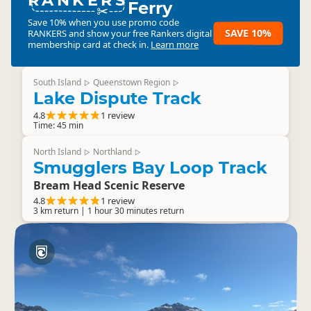
Ferry
Save 10% when you use promo code
SAVE 10%
RANKERS
and show your free Rankers digital
membership card at check in.
Learn more
South Island
Queenstown Region
▷
▷
Lake Dispute Track
4.8
1 review
Time: 45 min
North Island
Northland
▷
▷
Smugglers Bay Loop Track
Bream Head Scenic Reserve
4.8
1 review
3 km return | 1 hour 30 minutes return