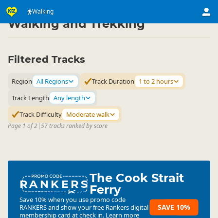
Activities
Land Activities
Walking
▷
▷
Walking and Trekking
Filtered Tracks
Region
All Regions
Track Duration
1 to 2 hours
Track Length
Any length
Track Difficulty
Moderate walk
Page 1 of 2
|
57 tracks ranked by score
The Cook Strait
RANKERS
Ferry
Save 10% when you use promo code
SAVE 10%
RANKERS
and show your free Rankers digital
membership card at check in.
Learn more