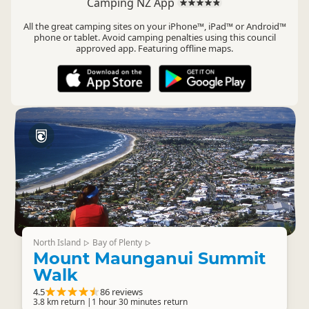
Camping NZ App
All the great camping sites on your iPhone™, iPad™ or Android™
phone or tablet. Avoid camping penalties using this council
approved app. Featuring offline maps.
North Island
Bay of Plenty
▷
▷
Mount Maunganui Summit
Walk
4.5
86 reviews
3.8 km return |1 hour 30 minutes return