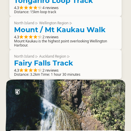
Tongariro Loop Track
4.3
4 reviews
Distance: 15km loop track
North Island
Wellington Region
▷
▷
Mount / Mt Kaukau Walk
4.3
2 reviews
Mount Kaukau is the highest point overlooking Wellington
Harbour.
North Island
Auckland Region
▷
▷
Fairy Falls Track
4.3
2 reviews
Distance: 3.2km Time: 1 hour 30 minutes