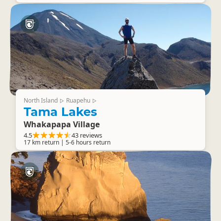
North Island
Ruapehu
▷
▷
Tama Lakes
Whakapapa Village
4.5
43 reviews
17 km return | 5-6 hours return