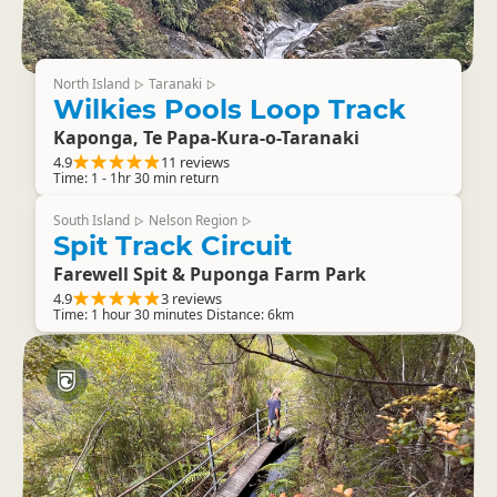
North Island
Taranaki
▷
▷
Wilkies Pools Loop Track
Kaponga, Te Papa-Kura-o-Taranaki
4.9
11 reviews
Time: 1 - 1hr 30 min return
South Island
Nelson Region
▷
▷
Spit Track Circuit
Farewell Spit & Puponga Farm Park
4.9
3 reviews
Time: 1 hour 30 minutes Distance: 6km