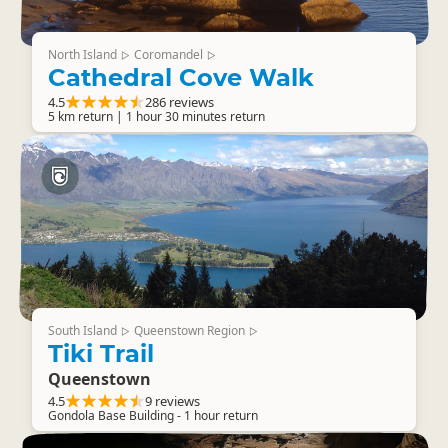
North Island
Coromandel
▷
▷
Cathedral Cove Walk
4.5
286 reviews
5 km return | 1 hour 30 minutes return
South Island
Queenstown Region
▷
▷
Tiki Trail
Queenstown
4.5
9 reviews
Gondola Base Building - 1 hour return