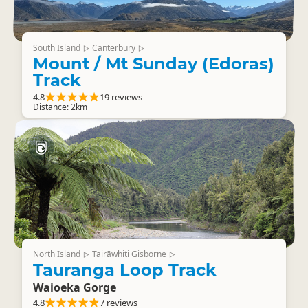
South Island
Canterbury
▷
▷
Mount / Mt Sunday (Edoras)
Track
4.8
19 reviews
Distance: 2km
North Island
Tairāwhiti Gisborne
▷
▷
Tauranga Loop Track
Waioeka Gorge
4.8
7 reviews