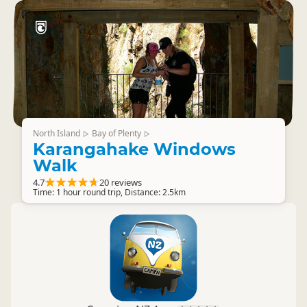
North Island
Bay of Plenty
▷
▷
Karangahake Windows
Walk
4.7
20 reviews
Time: 1 hour round trip, Distance: 2.5km