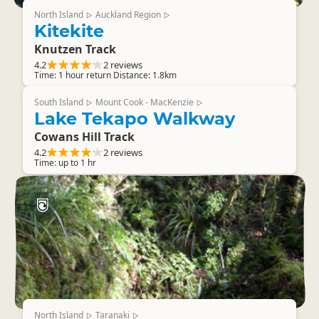
North Island
Auckland Region
▷
▷
Kitekite
Knutzen Track
4.2
2 reviews
Time: 1 hour return Distance: 1.8km
South Island
Mount Cook - MacKenzie
▷
▷
Lake Tekapo Walkway
Cowans Hill Track
4.2
2 reviews
Time: up to 1 hr
North Island
Taranaki
▷
▷