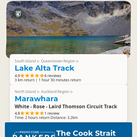
South Island
Queenstown Region
▷
▷
Lake Alta Track
4.9
6 reviews
3 km return | 1 hour 30 minutes return
North Island
Auckland Region
▷
▷
Marawhara
White - Rose - Laird Thomson Circuit Track
4.8
1 review
Time: 2 hours return Distance: 3.2km
The Cook Strait
RANKERS