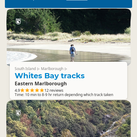
South Island
Marlborough
▷
▷
Whites Bay tracks
Eastern Marlborough
4.9
12 reviews
Time: 10 min to 8-9 hr return depending which track taken