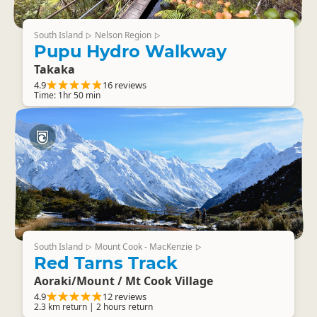
South Island
Nelson Region
▷
▷
Pupu Hydro Walkway
Takaka
4.9
16 reviews
Time: 1hr 50 min
South Island
Mount Cook - MacKenzie
▷
▷
Red Tarns Track
Aoraki/Mount / Mt Cook Village
4.9
12 reviews
2.3 km return | 2 hours return