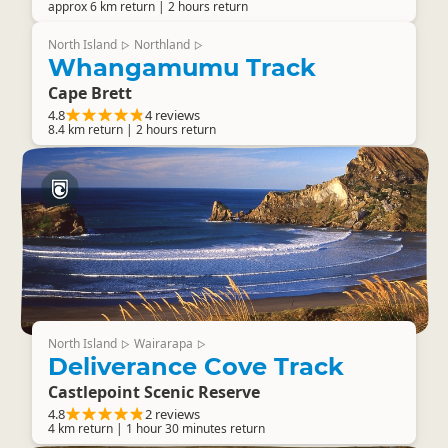
approx 6 km return | 2 hours return
North Island
Northland
▷
▷
Whangamumu Track
Cape Brett
4.8
4 reviews
8.4 km return | 2 hours return
North Island
Wairarapa
▷
▷
Deliverance Cove Track
Castlepoint Scenic Reserve
4.8
2 reviews
4 km return | 1 hour 30 minutes return