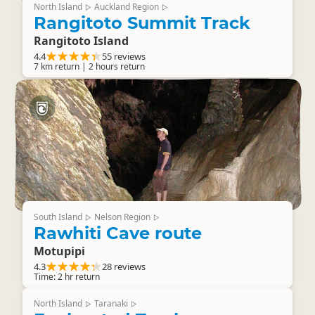
North Island
Auckland Region
▷
▷
Rangitoto Summit Track
Rangitoto Island
4.4
55 reviews
7 km return | 2 hours return
South Island
Nelson Region
▷
▷
Rawhiti Cave route
Motupipi
4.3
28 reviews
Time: 2 hr return
North Island
Taranaki
▷
▷