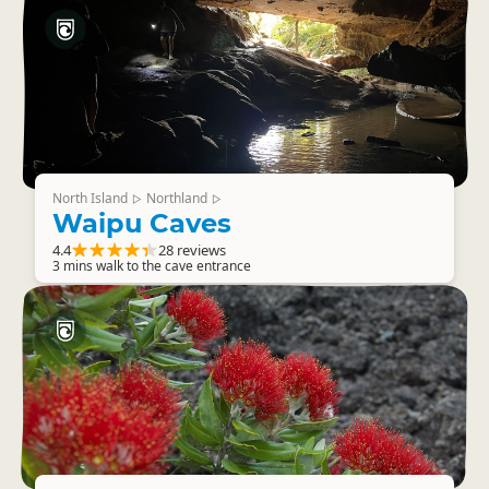
North Island
Northland
▷
▷
Waipu Caves
4.4
28 reviews
3 mins walk to the cave entrance