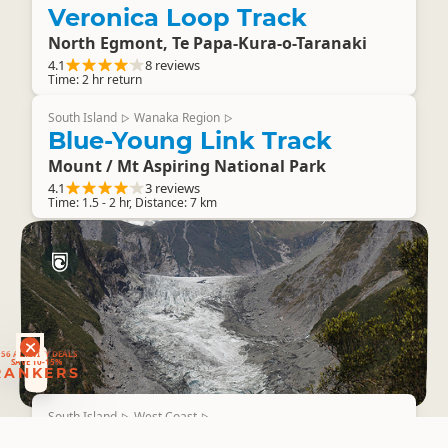
Veronica Loop Track
North Egmont, Te Papa-Kura-o-Taranaki
4.1
8 reviews
Time: 2 hr return
South Island
Wanaka Region
▷
▷
Blue-Young Link Track
Mount / Mt Aspiring National Park
4.1
3 reviews
Time: 1.5 - 2 hr, Distance: 7 km
RANKERS
56 ACTIVITY DEALS
SAVE 10-15%
RANKERS
South Island
West Coast
▷
▷
Chalet Lookout Track