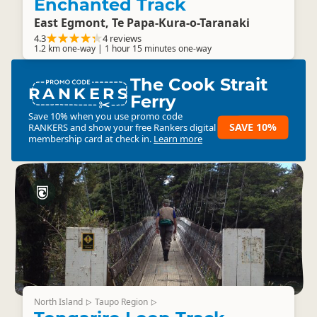
Enchanted Track
East Egmont, Te Papa-Kura-o-Taranaki
4.3
4 reviews
1.2 km one-way | 1 hour 15 minutes one-way
The Cook Strait
RANKERS
Ferry
Save 10% when you use promo code
SAVE 10%
RANKERS
and show your free Rankers digital
membership card at check in.
Learn more
North Island
Taupo Region
▷
▷