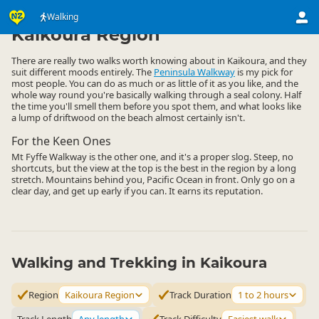
Activities
Land Activities
Walking
Walking
▷
▷
▷
Kaikoura Region
There are really two walks worth knowing about in Kaikoura, and they
suit different moods entirely. The
Peninsula Walkway
is my pick for
most people. You can do as much or as little of it as you like, and the
whole way round you're basically walking through a seal colony. Half
the time you'll smell them before you spot them, and what looks like
a lump of driftwood on the beach almost certainly isn't.
For the Keen Ones
Mt Fyffe Walkway is the other one, and it's a proper slog. Steep, no
shortcuts, but the view at the top is the best in the region by a long
stretch. Mountains behind you, Pacific Ocean in front. Only go on a
clear day, and get up early if you can. It earns its reputation.
Walking and Trekking in Kaikoura
Region
Kaikoura Region
Track Duration
1 to 2 hours