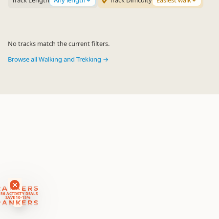
Track Length
Any length
Track Difficulty
Easiest walk
No tracks match the current filters.
Browse all Walking and Trekking →
RANKERS
56 ACTIVITY DEALS
SAVE 10-15%
RANKERS