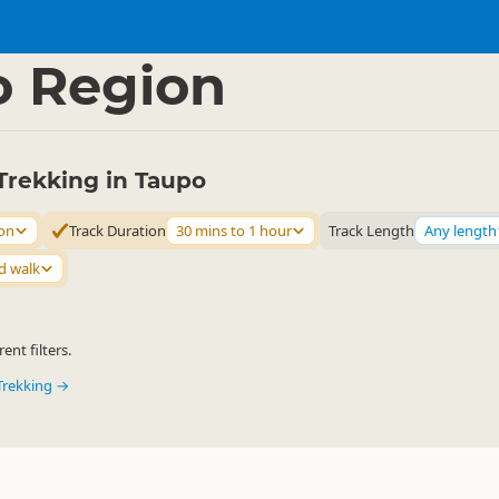
ties
Walking
▷
▷
o Region
Trekking in Taupo
on
Track Duration
30 mins to 1 hour
Track Length
Any length
d walk
ent filters.
Trekking →