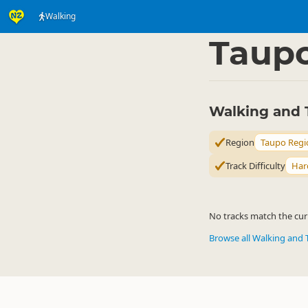
Walking
Activities
Land Activi
▷
Taup
Walking and 
Region
Taupo Regi
Track Difficulty
Har
No tracks match the curr
Browse all Walking and 