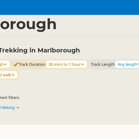
ties
Walking
▷
▷
borough
Trekking in Marlborough
gh
Track Duration
30 mins to 1 hour
Track Length
Any length
d walk
ent filters.
Trekking →