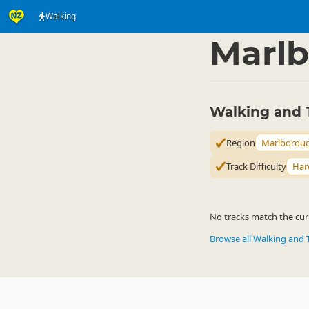
Walking
Activities
Land Activi
▷
Marl
Walking and 
Region
Marlborou
Track Difficulty
Har
No tracks match the curr
Browse all Walking and 