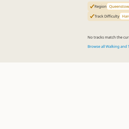
Region
Queenstow
Track Difficulty
Har
No tracks match the curr
Browse all Walking and 