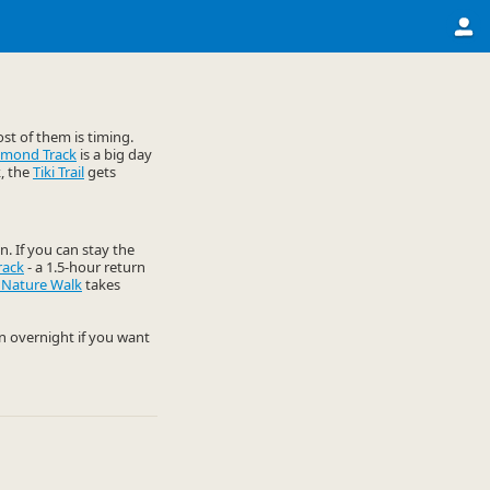
st of them is timing.
omond Track
is a big day
k, the
Tiki Trail
gets
n. If you can stay the
rack
- a 1.5-hour return
 Nature Walk
takes
an overnight if you want