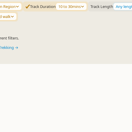
n Region
Track Duration
10 to 30mins
Track Length
Any leng
d walk
ent filters.
Trekking →