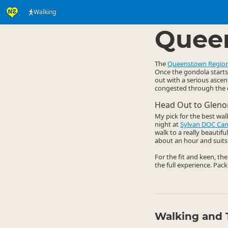
Walking
Activities
Land Activi
▷
Quee
The
Queenstown Regio
Once the gondola starts 
out with a serious ascen
congested through the da
Head Out to Gleno
My pick for the best wal
night at
Sylvan DOC Ca
walk to a really beautif
about an hour and suits 
For the fit and keen, th
the full experience. Pack
Walking and 