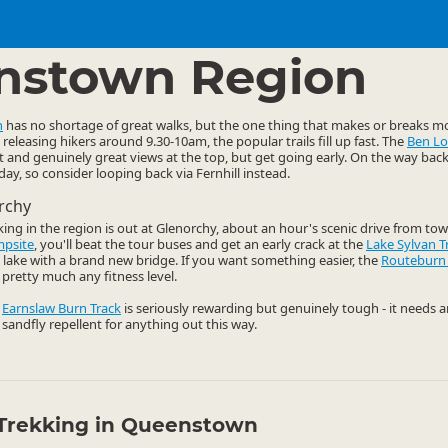
ties
Walking
▷
▷
nstown Region
n
has no shortage of great walks, but the one thing that makes or breaks mo
releasing hikers around 9.30-10am, the popular trails fill up fast. The
Ben L
t and genuinely great views at the top, but get going early. On the way bac
y, so consider looping back via Fernhill instead.
rchy
king in the region is out at Glenorchy, about an hour's scenic drive from tow
mpsite
, you'll beat the tour buses and get an early crack at the
Lake Sylvan T
ul lake with a brand new bridge. If you want something easier, the
Routeburn
pretty much any fitness level.
e
Earnslaw Burn Track
is seriously rewarding but genuinely tough - it needs 
 sandfly repellent for anything out this way.
Trekking in Queenstown