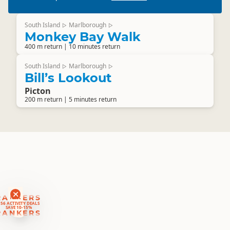
South Island
Marlborough
▷
▷
Monkey Bay Walk
400 m return | 10 minutes return
South Island
Marlborough
▷
▷
Bill’s Lookout
Picton
200 m return | 5 minutes return
RANKERS
56 ACTIVITY DEALS
SAVE 10-15%
RANKERS