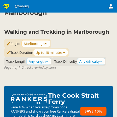
Activities
Land Activities
Walking
Walking
▷
▷
▷
Marlborough
Walking and Trekking in Marlborough
Region
Marlborough
Track Duration
Up to 10 minutes
Track Length
Any length
Track Difficulty
Any difficulty
Page 1 of 1
|
2 tracks ranked by score
The Cook Strait
RANKERS
Ferry
Save 10% when you use promo code
SAVE 10%
RANKERS
and show your free Rankers digital
membership card at check in.
Learn more